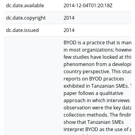
dc.date.available
2014-12-04T01:20:18Z
dc.date.copyright
2014
dc.date.issued
2014
BYOD is a practice that is manif
in most organizations; however
few studies have looked at this
phenomenon from a developin
country perspective. This study
reports on BYOD practices
exhibited in Tanzanian SMEs. T
paper follows a qualitative
approach in which interviews 
observation were the key data
collection methods. The findin
show that Tanzanian SMEs
interpret BYOD as the use of a