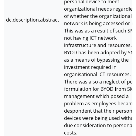
personal device to meet
organizational needs regardles
of whether the organizational
dc.description.abstract
network is being accessed or no
This was as a result of such SM
not having ICT network
infrastructure and resources.
BYOD has been adopted by SM
as a means of bypassing the
investment required in
organisational ICT resources.
There was also a neglect of poli
formulation for BYOD from SM
management which posed a
problem as employees became
despondent that their persona
devices were being used witho
due consideration to personal
costs.