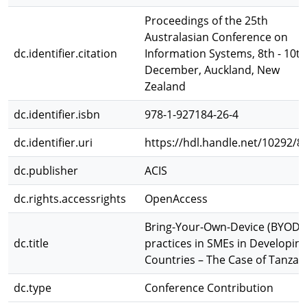
Proceedings of the 25th
Australasian Conference on
dc.identifier.citation
Information Systems, 8th - 10th
December, Auckland, New
Zealand
dc.identifier.isbn
978-1-927184-26-4
dc.identifier.uri
https://hdl.handle.net/10292/8
dc.publisher
ACIS
dc.rights.accessrights
OpenAccess
Bring-Your-Own-Device (BYOD)
dc.title
practices in SMEs in Developin
Countries – The Case of Tanzan
dc.type
Conference Contribution