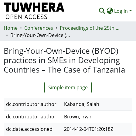
Log In
Home
Communities & Collections
Conferences
Proceedings of the 25th Australasian Conference on Information Systems, 8th - 10th December, Auckland, New Zealand
Bring-Your-Own-Device (BYOD) practices in SMEs in Developing Countries – The Case of Tanzania
Browse
Bring-Your-Own-Device (BYOD)
Statistics
practices in SMEs in Developing
Deposit
Countries – The Case of Tanzania
Help
Simple item page
dc.contributor.author
Kabanda, Salah
dc.contributor.author
Brown, Irwin
dc.date.accessioned
2014-12-04T01:20:18Z