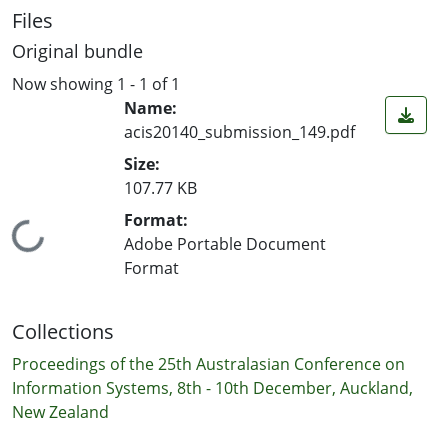
Files
Original bundle
Now showing
1 - 1 of 1
Name:
acis20140_submission_149.pdf
Size:
107.77 KB
Format:
Loading...
Adobe Portable Document
Format
Collections
Proceedings of the 25th Australasian Conference on
Information Systems, 8th - 10th December, Auckland,
New Zealand