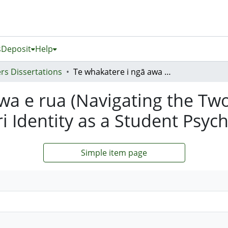
s
Deposit
Help
rs Dissertations
Te whakatere i ngā awa e rua (Navigating the Two Rivers): A Heuristic Investigation of Māori Identity as a Student Psychotherapist
a e rua (Navigating the Two 
i Identity as a Student Psyc
Simple item page