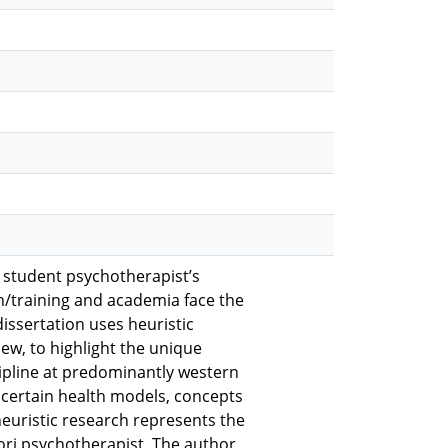
i student psychotherapist’s
n/training and academia face the
dissertation uses heuristic
w, to highlight the unique
ipline at predominantly western
o certain health models, concepts
euristic research represents the
ori psychotherapist. The author