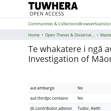
Communities & Collections
Browse
Statistic
Home
Open Theses & Dissertations
Maste
Te whakatere i ngā aw
Investigation of Māor
aut.embargo
No
aut.thirdpc.contains
No
dc.contributor.advisor
Tudor, Keith