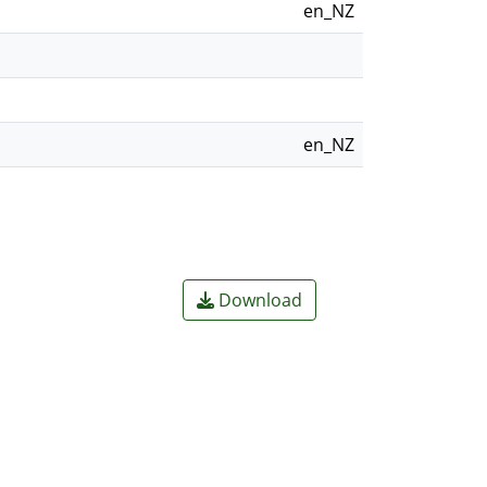
en_NZ
en_NZ
Download