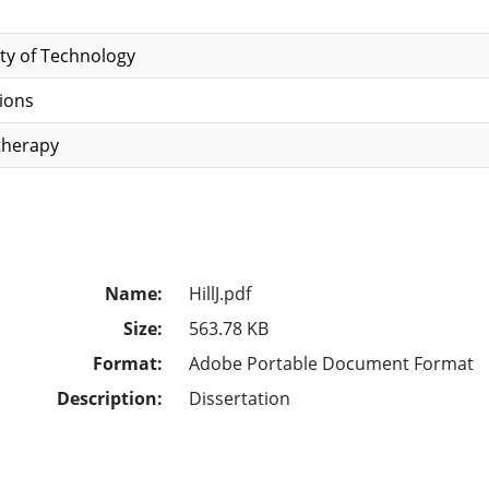
ty of Technology
ions
therapy
Name:
HillJ.pdf
Size:
563.78 KB
Format:
Adobe Portable Document Format
Description:
Dissertation