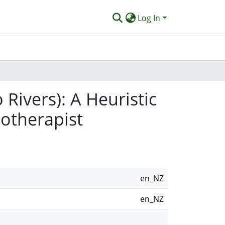
Log In
Rivers): A Heuristic
hotherapist
en_NZ
en_NZ