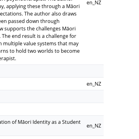
en_NZ
y, applying these through a Māori
xpectations. The author also draws
 been passed down through
ew supports the challenges Māori
 The end result is a challenge for
in multiple value systems that may
earns to hold two worlds to become
rapist.
en_NZ
ation of Māori Identity as a Student
en_NZ