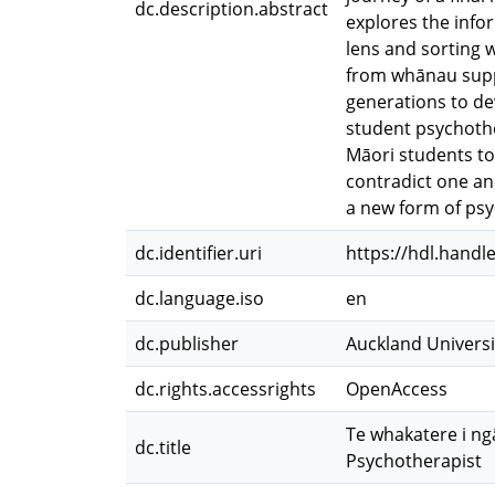
dc.description.abstract
explores the info
lens and sorting w
from whānau suppo
generations to de
student psychother
Māori students to
contradict one an
a new form of psy
dc.identifier.uri
https://hdl.handl
dc.language.iso
en
dc.publisher
Auckland Universi
dc.rights.accessrights
OpenAccess
Te whakatere i ngā
dc.title
Psychotherapist