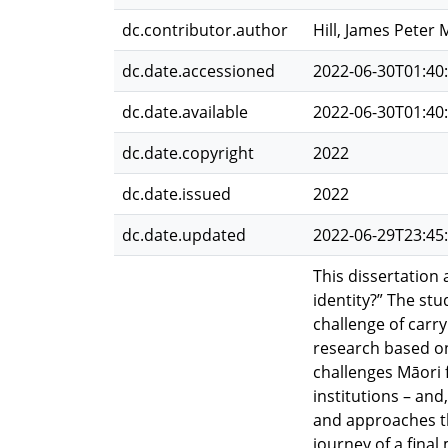
dc.contributor.author
Hill, James Peter
dc.date.accessioned
2022-06-30T01:40
dc.date.available
2022-06-30T01:40
dc.date.copyright
2022
dc.date.issued
2022
dc.date.updated
2022-06-29T23:45
This dissertation
identity?” The st
challenge of carry
research based on
challenges Māori 
institutions – and
and approaches th
journey of a fina