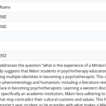
 Moana
:58Z
:58Z
:35Z
 addresses the question “what is the experience of a Mmāor
udy suggests that Māori students in psychotherapy educatio
ing multiple identities in becoming a psychotherapist. This 
 phenomenology and humanism, including a literature revie
face in becoming psychotherapists. Learning a western disc
, specifically an academic institution, Māori face adhering t
at may contradict their cultural customs and values. This h
l master’s year student as he grapples with what makes a Mā