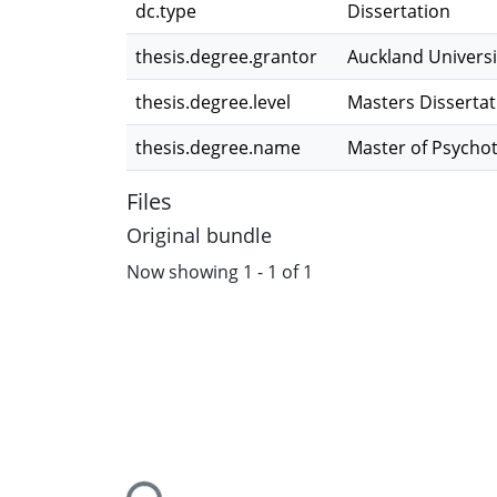
dc.type
Dissertation
thesis.degree.grantor
Auckland Universi
thesis.degree.level
Masters Dissertat
thesis.degree.name
Master of Psycho
Files
Original bundle
Now showing
1 - 1 of 1
Loading...