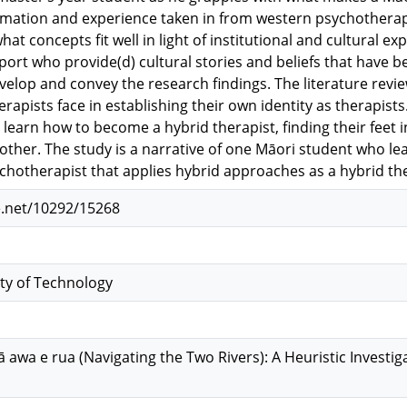
rmation and experience taken in from western psychotherap
hat concepts fit well in light of institutional and cultural e
rt who provide(d) cultural stories and beliefs that have
velop and convey the research findings. The literature revi
apists face in establishing their own identity as therapists.
 learn how to become a hybrid therapist, finding their feet 
other. The study is a narrative of one Māori student who l
chotherapist that applies hybrid approaches as a hybrid the
e.net/10292/15268
ty of Technology
 awa e rua (Navigating the Two Rivers): A Heuristic Investig