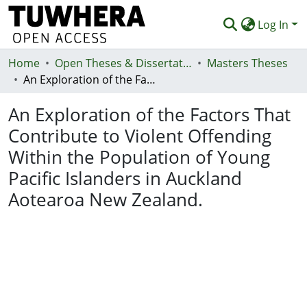
Log In
Home
Communities & Collections
Open Theses & Dissertations
Masters Theses
An Exploration of the Factors That Contribute to Violent Offending Within the Population of Young Pacific Islanders in Auckland Aotearoa New Zealand.
Browse
An Exploration of the Factors That
Statistics
Contribute to Violent Offending
Deposit
Within the Population of Young
Help
Pacific Islanders in Auckland
Aotearoa New Zealand.