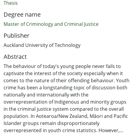
Thesis
Degree name
Master of Criminology and Criminal Justice
Publisher
Auckland University of Technology
Abstract
The behaviour of today's young people never fails to
captivate the interest of the society especially when it
comes to the nature of their offending behaviour. Youth
crime has been a longstanding topic of discussion both
nationally and internationally with the
overrepresentation of Indigenous and minority groups
in the criminal justice system compared to the overall
population. In Aotearoa/New Zealand, Māori and Pacific
Islander groups remain disproportionately
overrepresented in youth crime statistics. However,