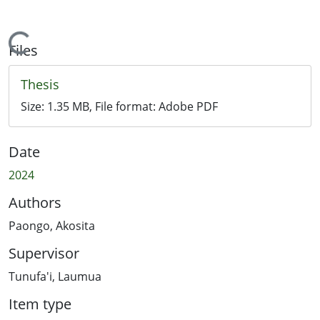
Loading...
Files
Thesis
Size:
1.35 MB
, File format:
Adobe PDF
Date
2024
Authors
Paongo, Akosita
Supervisor
Tunufa'i, Laumua
Item type