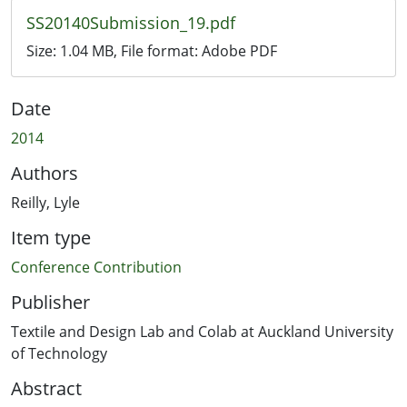
SS20140Submission_19.pdf
Size:
1.04 MB
, File format:
Adobe PDF
Date
2014
Authors
Reilly, Lyle
Item type
Conference Contribution
Publisher
Textile and Design Lab and Colab at Auckland University
of Technology
Abstract