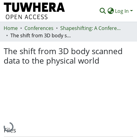
Log In
Home
Communities & Collections
Conferences
Shapeshifting: A Conference on Transformative Paradigms of Fashion and Textile Design
The shift from 3D body scanned data to the physical world
Browse
The shift from 3D body scanned
Statistics
data to the physical world
Deposit
Help
Loading...
Files