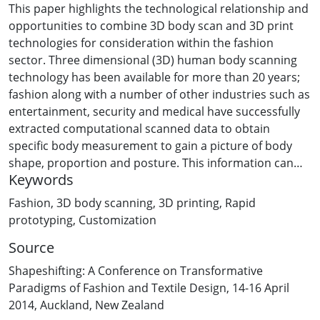
This paper highlights the technological relationship and
opportunities to combine 3D body scan and 3D print
technologies for consideration within the fashion
sector. Three dimensional (3D) human body scanning
technology has been available for more than 20 years;
fashion along with a number of other industries such as
entertainment, security and medical have successfully
extracted computational scanned data to obtain
specific body measurement to gain a picture of body
shape, proportion and posture. This information can
Keywords
provide valuable insight when dealing with the
complexity of the human form, particularly in the
Fashion
,
3D body scanning
,
3D printing
,
Rapid
context of lifestyle, age, ethnicity and location.
prototyping
,
Customization
Predominately this empirical data has been gathered to
Source
develop size/measurement averages for large
population studies (11,000 participants were scanned,
Shapeshifting: A Conference on Transformative
providing 130 body separate body measurements, in
Paradigms of Fashion and Textile Design, 14-16 April
recent commissions in both SizeUK and SizeUSA).
2014, Auckland, New Zealand