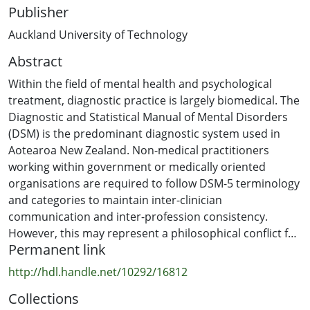
Publisher
Auckland University of Technology
Abstract
Within the field of mental health and psychological
treatment, diagnostic practice is largely biomedical. The
Diagnostic and Statistical Manual of Mental Disorders
(DSM) is the predominant diagnostic system used in
Aotearoa New Zealand. Non-medical practitioners
working within government or medically oriented
organisations are required to follow DSM-5 terminology
and categories to maintain inter-clinician
communication and inter-profession consistency.
However, this may represent a philosophical conflict for
Permanent link
practitioners offering non-medical treatments in mental
health, such as psychodynamic therapy. This conflict
http://hdl.handle.net/10292/16812
may be exacerbated by the absence of a ubiquitous
Collections
approach to diagnosis within the field of