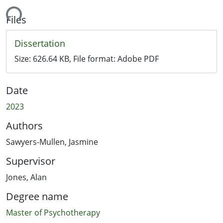
ading...
Files
Dissertation
Size:
626.64 KB
, File format:
Adobe PDF
Date
2023
Authors
Sawyers-Mullen, Jasmine
Supervisor
Jones, Alan
Degree name
Master of Psychotherapy