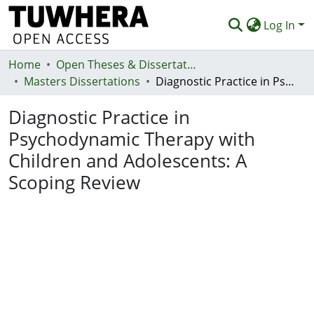
Log In
Home
Communities & Collections
Open Theses & Dissertations
Masters Dissertations
Diagnostic Practice in Psychodynamic Therapy with Children and Adolescents: A Scoping Review
Browse
Diagnostic Practice in
Statistics
Psychodynamic Therapy with
Deposit
Children and Adolescents: A
Help
Scoping Review