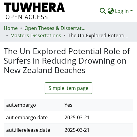
Log In
Home
Communities & Collections
Open Theses & Dissertations
Masters Dissertations
The Un-Explored Potential Role of Surfers in Reducing Drowning on New Zealand Beaches
Browse
The Un-Explored Potential Role of
Statistics
Surfers in Reducing Drowning on
Deposit
New Zealand Beaches
Help
Simple item page
aut.embargo
Yes
aut.embargo.date
2025-03-21
aut.filerelease.date
2025-03-21