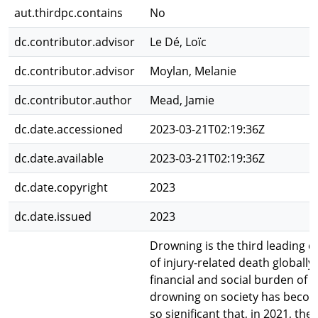
aut.thirdpc.contains
No
dc.contributor.advisor
Le Dé, Loïc
dc.contributor.advisor
Moylan, Melanie
dc.contributor.author
Mead, Jamie
dc.date.accessioned
2023-03-21T02:19:36Z
dc.date.available
2023-03-21T02:19:36Z
dc.date.copyright
2023
dc.date.issued
2023
Drowning is the third leading c
of injury-related death globally
financial and social burden of
drowning on society has beco
so significant that, in 2021, the