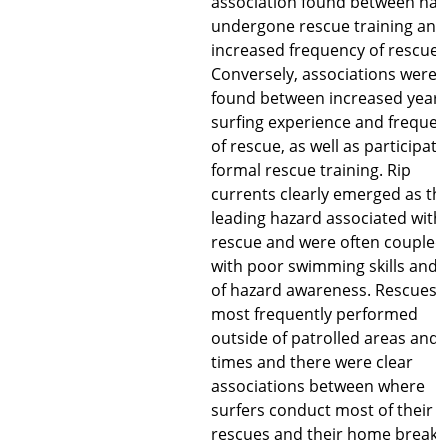
association found between hav
undergone rescue training and
increased frequency of rescues
Conversely, associations were
found between increased years
surfing experience and freque
of rescue, as well as participati
formal rescue training. Rip
currents clearly emerged as th
leading hazard associated with
rescue and were often coupled
with poor swimming skills and 
of hazard awareness. Rescues 
most frequently performed
outside of patrolled areas and
times and there were clear
associations between where
surfers conduct most of their
rescues and their home break.