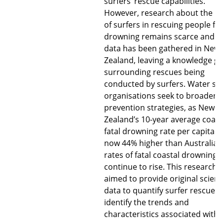
surfers’ rescue capabilities.
However, research about the r
of surfers in rescuing people f
drowning remains scarce and 
data has been gathered in New
Zealand, leaving a knowledge g
surrounding rescues being
conducted by surfers. Water sa
organisations seek to broaden
prevention strategies, as New
Zealand’s 10-year average coas
fatal drowning rate per capita i
now 44% higher than Australia
rates of fatal coastal drowning
continue to rise. This research
aimed to provide original scient
data to quantify surfer rescues
identify the trends and
characteristics associated with