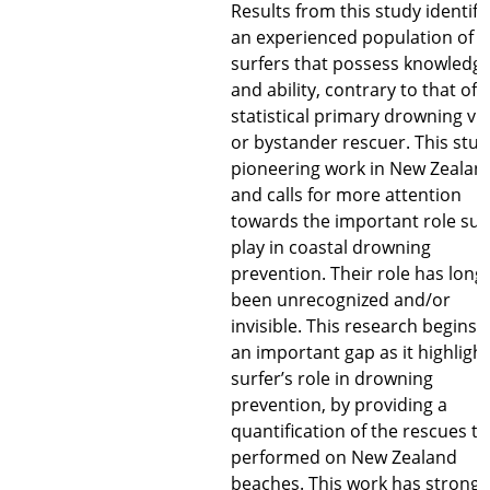
Results from this study identifi
an experienced population of
surfers that possess knowledg
and ability, contrary to that of 
statistical primary drowning vi
or bystander rescuer. This stud
pioneering work in New Zealan
and calls for more attention
towards the important role sur
play in coastal drowning
prevention. Their role has long
been unrecognized and/or
invisible. This research begins to
an important gap as it highligh
surfer’s role in drowning
prevention, by providing a
quantification of the rescues t
performed on New Zealand
beaches. This work has strong