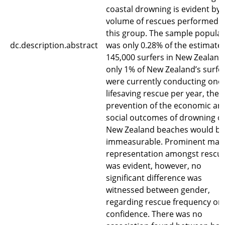
coastal drowning is evident by 
volume of rescues performed 
this group. The sample populat
dc.description.abstract
was only 0.28% of the estimate
145,000 surfers in New Zealand.
only 1% of New Zealand’s surfe
were currently conducting one
lifesaving rescue per year, the
prevention of the economic an
social outcomes of drowning o
New Zealand beaches would be
immeasurable. Prominent mal
representation amongst rescu
was evident, however, no
significant difference was
witnessed between gender,
regarding rescue frequency or
confidence. There was no