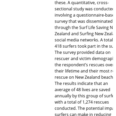
these. A quantitative, cross-
sectional study was conducted,
involving a questionnaire-base
survey that was disseminated
through the Surf Life Saving N
Zealand and Surfing New Zeala
social media networks. A total o
418 surfers took part in the sur
The survey provided data on
rescuer and victim demographi
the respondent’s rescues over
their lifetime and their most re
rescue on New Zealand beache
The results indicate that an
average of 48 lives are saved
annually by this group of surfer
with a total of 1,274 rescues
conducted. The potential impa
surfers can make in reducing