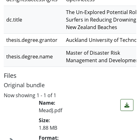
The Un-Explored Potential Role
dc.title
Surfers in Reducing Drowning 
New Zealand Beaches
thesis.degree.grantor
Auckland University of Technol
Master of Disaster Risk
thesis.degree.name
Management and Developmen
Files
Original bundle
Now showing
1 - 1 of 1
Name:
MeadJ.pdf
Size:
1.88 MB
Format: