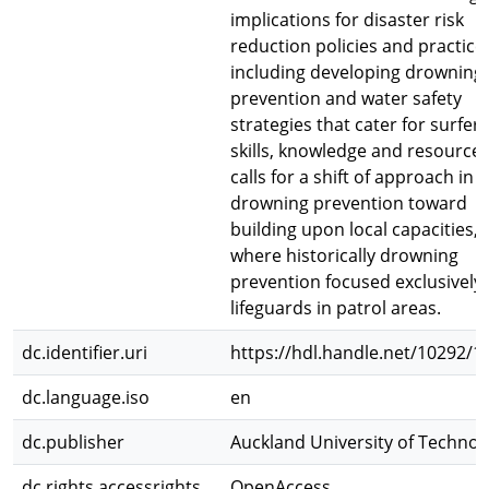
implications for disaster risk
reduction policies and practice,
including developing drowning
prevention and water safety
strategies that cater for surfers
skills, knowledge and resources.
calls for a shift of approach in
drowning prevention toward
building upon local capacities,
where historically drowning
prevention focused exclusively
lifeguards in patrol areas.
dc.identifier.uri
https://hdl.handle.net/10292/1
dc.language.iso
en
dc.publisher
Auckland University of Technol
dc.rights.accessrights
OpenAccess