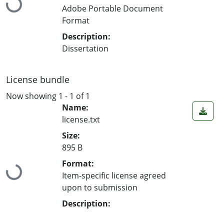
Loading...
Adobe Portable Document
Format
Description:
Dissertation
License bundle
Now showing
1 - 1 of 1
Name:
license.txt
Size:
895 B
Format:
Loading...
Item-specific license agreed
upon to submission
Description: