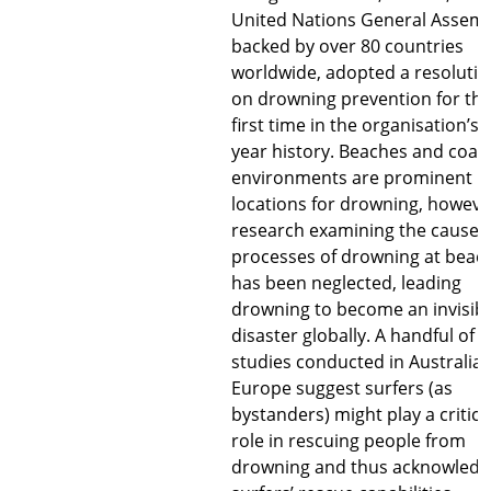
United Nations General Assemb
backed by over 80 countries
worldwide, adopted a resoluti
on drowning prevention for th
first time in the organisation’s 
year history. Beaches and coast
environments are prominent
locations for drowning, howeve
research examining the causes
processes of drowning at beac
has been neglected, leading
drowning to become an invisib
disaster globally. A handful of
studies conducted in Australia
Europe suggest surfers (as
bystanders) might play a critica
role in rescuing people from
drowning and thus acknowledg