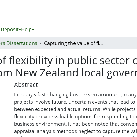
s
Deposit
Help
rs Dissertations
Capturing the value of flexibility in public sector capital investment projects: evidence from New Zealand local government organizations
 flexibility in public sector
from New Zealand local gove
Abstract
In today’s fast-changing business environment, many
projects involve future, uncertain events that lead to
between expected and actual returns. While projects
flexibility provide valuable options for responding to
business environment, it has been noted that conven
appraisal analysis methods neglect to capture the value