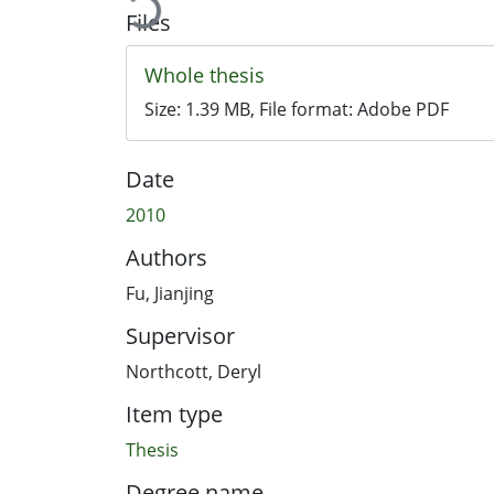
Files
Whole thesis
Size:
1.39 MB
, File format:
Adobe PDF
Date
2010
Authors
Fu, Jianjing
Supervisor
Northcott, Deryl
Item type
Thesis
Degree name