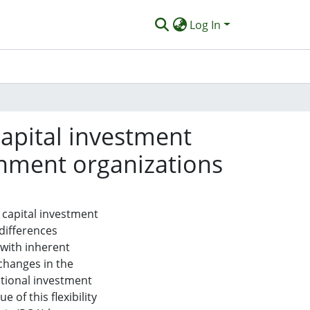
Log In
 capital investment
rnment organizations
 capital investment
 differences
 with inherent
 changes in the
tional investment
 of this flexibility