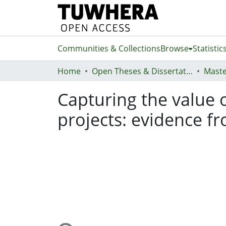
Communities & Collections
Browse
Statistic
Home
Open Theses & Dissertations
Maste
Capturing the value of
projects: evidence 
Loading...