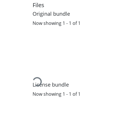
Files
Original bundle
Now showing
1 - 1 of 1
Loading...
License bundle
Now showing
1 - 1 of 1