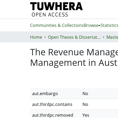
Communities & Collections
Browse
Statistic
Home
Open Theses & Dissertations
Maste
The Revenue Manager
Management in Austr
aut.embargo
No
aut.thirdpc.contains
No
aut.thirdpc.removed
Yes