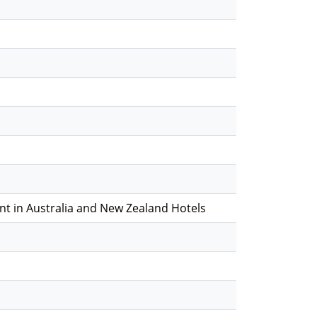
 in Australia and New Zealand Hotels