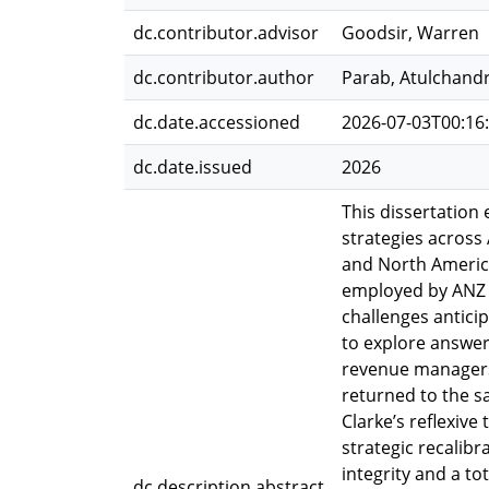
dc.contributor.advisor
Goodsir, Warren
dc.contributor.author
Parab, Atulchand
dc.date.accessioned
2026-07-03T00:16
dc.date.issued
2026
This dissertatio
strategies across
and North America
employed by ANZ 
challenges antici
to explore answer
revenue managers 
returned to the s
Clarke’s reflexive
strategic recalib
integrity and a t
dc.description.abstract