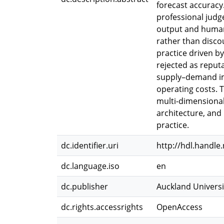
forecast accuracy.
professional judg
output and human 
rather than disco
practice driven b
rejected as reputa
supply–demand imb
operating costs. 
multi-dimensional
architecture, an
practice.
dc.identifier.uri
http://hdl.handle
dc.language.iso
en
dc.publisher
Auckland Universi
dc.rights.accessrights
OpenAccess