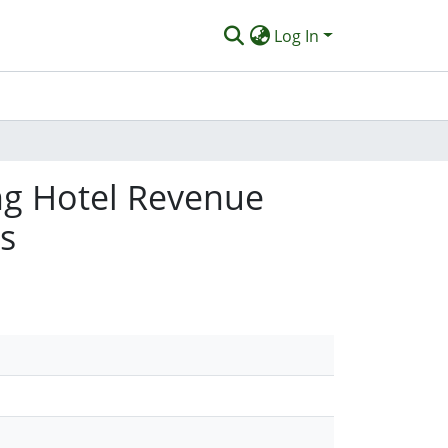
Log In
ng Hotel Revenue
s