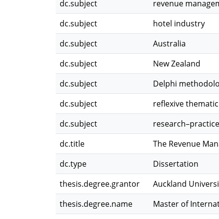
dc.subject
revenue manage
dc.subject
hotel industry
dc.subject
Australia
dc.subject
New Zealand
dc.subject
Delphi methodol
dc.subject
reflexive thematic
dc.subject
research–practic
dc.title
The Revenue Mana
dc.type
Dissertation
thesis.degree.grantor
Auckland Universi
thesis.degree.name
Master of Interna