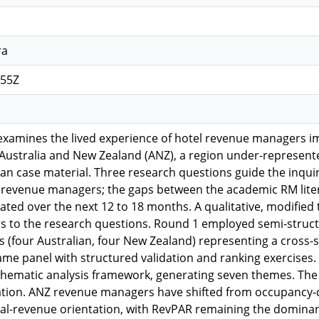
ra
:55Z
n examines the lived experience of hotel revenue manager
 Australia and New Zealand (ANZ), a region under-represent
n case material. Three research questions guide the inquiry
revenue managers; the gaps between the academic RM liter
pated over the next 12 to 18 months. A qualitative, modifi
s to the research questions. Round 1 employed semi-struct
(four Australian, four New Zealand) representing a cross-s
ame panel with structured validation and ranking exercises
 thematic analysis framework, generating seven themes. The f
ration. ANZ revenue managers have shifted from occupancy-d
otal-revenue orientation, with RevPAR remaining the domina