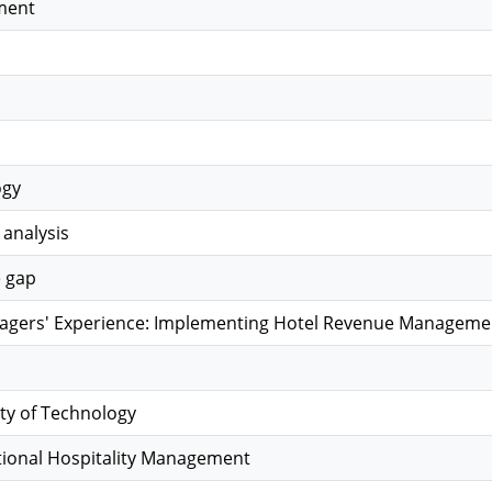
ment
ogy
 analysis
e gap
gers' Experience: Implementing Hotel Revenue Management
ty of Technology
tional Hospitality Management