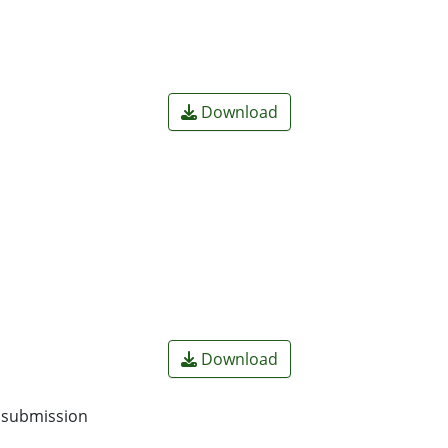
Download
Download
o submission