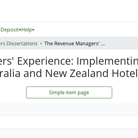
s
Deposit
Help
rs Dissertations
The Revenue Managers' Experience: Implementing Hotel Revenue Management in Australia and New Zealand Hotels
s' Experience: Implementi
alia and New Zealand Hotel
Simple item page