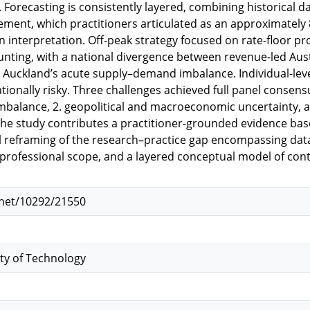
 Forecasting is consistently layered, combining historical da
ement, which practitioners articulated as an approximately
interpretation. Off-peak strategy focused on rate-floor p
unting, with a national divergence between revenue-led Aus
y Auckland’s acute supply–demand imbalance. Individual-lev
tionally risky. Three challenges achieved full panel consens
alance, 2. geopolitical and macroeconomic uncertainty, a
The study contributes a practitioner-grounded evidence base 
 reframing of the research–practice gap encompassing data 
d professional scope, and a layered conceptual model of 
.net/10292/21550
ty of Technology