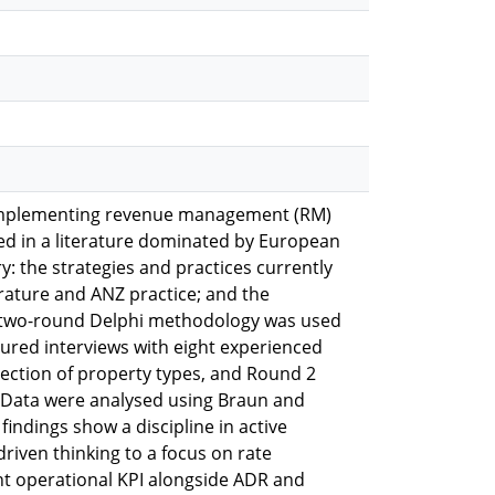
s implementing revenue management (RM)
ed in a literature dominated by European
: the strategies and practices currently
ature and ANZ practice; and the
ed two-round Delphi methodology was used
ured interviews with eight experienced
ection of property types, and Round 2
. Data were analysed using Braun and
indings show a discipline in active
riven thinking to a focus on rate
nt operational KPI alongside ADR and