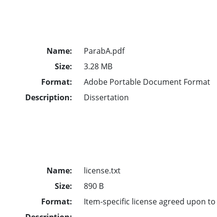
Name:
ParabA.pdf
Size:
3.28 MB
Format:
Adobe Portable Document Format
Description:
Dissertation
Name:
license.txt
Size:
890 B
Format:
Item-specific license agreed upon t