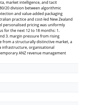
ta, market intelligence, and tacit
 80/20 division between algorithmic
rotection and value-added packaging
tralian practice and cost-led New Zealand
el personalised pricing was uniformly
us for the next 12 to 18 months: 1.
nd 3. margin pressure from rising
from a structurally distinctive market, a
infrastructure, organisational
contemporary ANZ revenue management