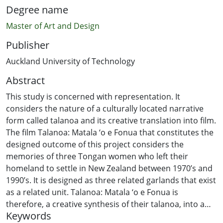
Degree name
Master of Art and Design
Publisher
Auckland University of Technology
Abstract
This study is concerned with representation. It
considers the nature of a culturally located narrative
form called talanoa and its creative translation into film.
The film Talanoa: Matala ‘o e Fonua that constitutes the
designed outcome of this project considers the
memories of three Tongan women who left their
homeland to settle in New Zealand between 1970’s and
1990’s. It is designed as three related garlands that exist
as a related unit. Talanoa: Matala ‘o e Fonua is
therefore, a creative synthesis of their talanoa, into a
Keywords
new form of documentary that is designed to capture