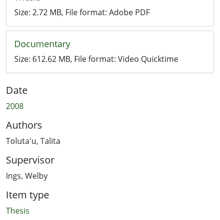
Size:
2.72 MB
, File format:
Adobe PDF
Documentary
Size:
612.62 MB
, File format:
Video Quicktime
Date
2008
Authors
Toluta'u, Talita
Supervisor
Ings, Welby
Item type
Thesis