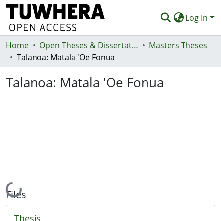
Log In
Home
Communities & Collections
Open Theses & Dissertations
Masters Theses
Talanoa: Matala 'Oe Fonua
Browse
Talanoa: Matala 'Oe Fonua
Statistics
Deposit
Help
Loading...
Files
Thesis