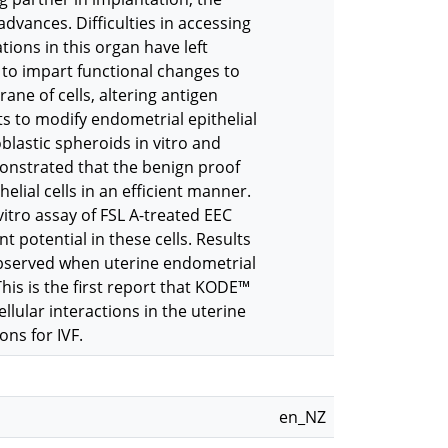
advances. Difficulties in accessing
ions in this organ have left
to impart functional changes to
rane of cells, altering antigen
ts to modify endometrial epithelial
blastic spheroids in vitro and
onstrated that the benign proof
elial cells in an efficient manner.
tro assay of FSL A-treated EEC
 potential in these cells. Results
 observed when uterine endometrial
his is the first report that KODE™
lular interactions in the uterine
ns for IVF.
en_NZ