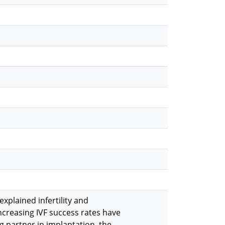
explained infertility and
increasing IVF success rates have
g partner in implantation, the