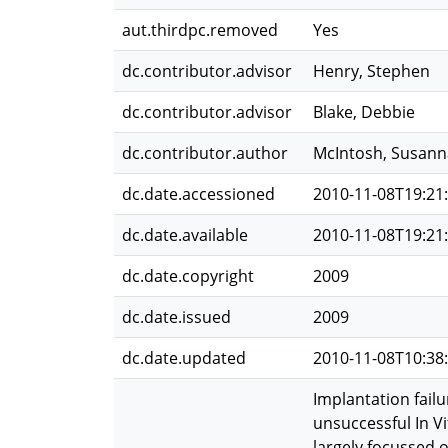
aut.thirdpc.removed
Yes
dc.contributor.advisor
Henry, Stephen
dc.contributor.advisor
Blake, Debbie
dc.contributor.author
McIntosh, Susann
dc.date.accessioned
2010-11-08T19:21
dc.date.available
2010-11-08T19:21
dc.date.copyright
2009
dc.date.issued
2009
dc.date.updated
2010-11-08T10:38
Implantation failu
unsuccessful In Vi
largely focussed 