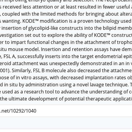
eceived less attention or at least resulted in fewer useful 
coupled with the limited methods for bringing about alterat
 wanting. KODE™ modification is a proven technology used 
y insertion of glycolipid-like constructs into the bilipid memb
nvestigation set out to explore the ability of KODE™ construc
der to impart functional changes in the attachment of tropho
situ mouse model. Insertion and retention assays have dem
, FSL A, successfully inserts into the target endometrial epith
eroid attachment was unexpectedly demonstrated in an in vi
01). Similarly, FSL B molecule also decreased the attachment
 those of in vitro assays, with decreased implantation rates
d in situ by administration using a novel lavage technique. T
 used as a research tool to advance the understanding of cel
he ultimate development of potential therapeutic applicatio
e.net/10292/1040