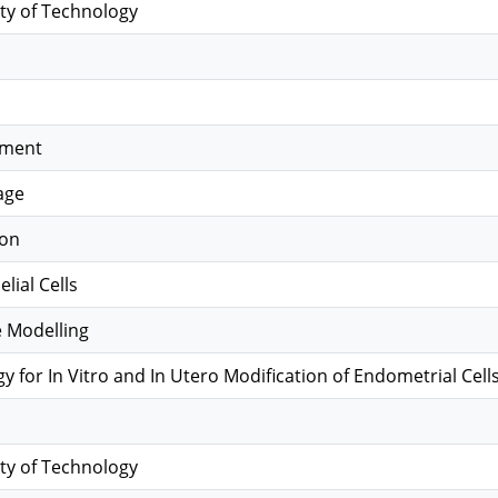
ty of Technology
hment
age
ion
lial Cells
le Modelling
 for In Vitro and In Utero Modification of Endometrial Cell
ty of Technology