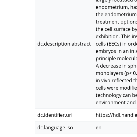
endometrium, has r
the endometrium, 
treatment options
the cell surface b
exhibition. This i
dc.description.abstract
cells (EECs) in or
embryos in an in 
principle molecule
A decrease in sph
monolayers (p< 0.0
in vivo reflected
cells were modifie
technology can be
environment and t
dc.identifier.uri
https://hdl.handl
dc.language.iso
en