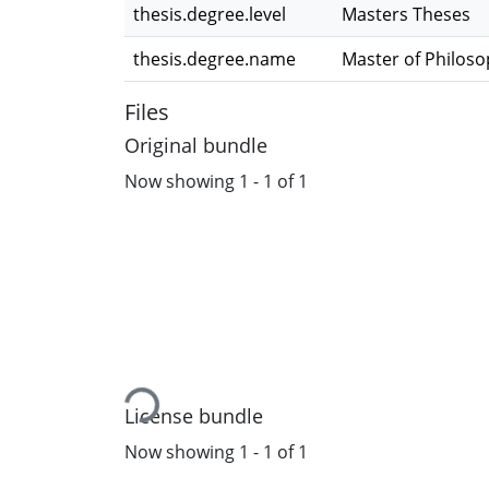
thesis.degree.level
Masters Theses
thesis.degree.name
Master of Philos
Files
Original bundle
Now showing
1 - 1 of 1
Loading...
License bundle
Now showing
1 - 1 of 1