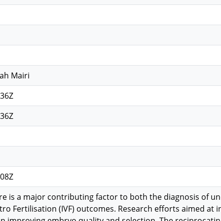
ah Mairi
:36Z
:36Z
:08Z
re is a major contributing factor to both the diagnosis of un
tro Fertilisation (IVF) outcomes. Research efforts aimed at 
on improving embryo quality and selection. The reciprocatin