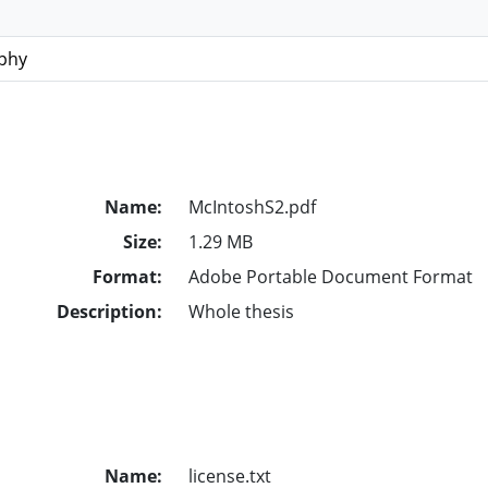
ophy
Name:
McIntoshS2.pdf
Size:
1.29 MB
Format:
Adobe Portable Document Format
Description:
Whole thesis
Name:
license.txt