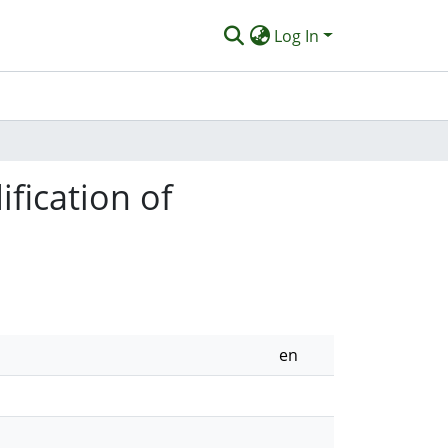
Log In
fication of
en