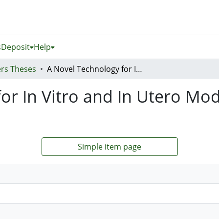
s
Deposit
Help
rs Theses
A Novel Technology for In Vitro and In Utero Modification of Endometrial Cells
or In Vitro and In Utero Modi
Simple item page