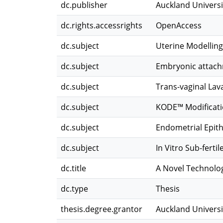
dc.publisher
Auckland Universi
dc.rights.accessrights
OpenAccess
dc.subject
Uterine Modelling
dc.subject
Embryonic attac
dc.subject
Trans-vaginal Lav
dc.subject
KODE™ Modificat
dc.subject
Endometrial Epithe
dc.subject
In Vitro Sub-ferti
dc.title
A Novel Technology
dc.type
Thesis
thesis.degree.grantor
Auckland Universi