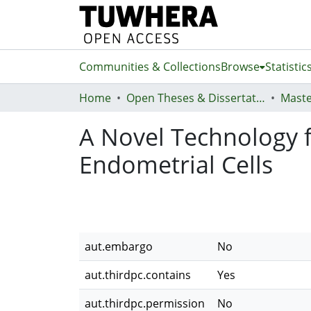
Communities & Collections
Browse
Statistic
Home
Open Theses & Dissertations
Maste
A Novel Technology f
Endometrial Cells
aut.embargo
No
aut.thirdpc.contains
Yes
aut.thirdpc.permission
No