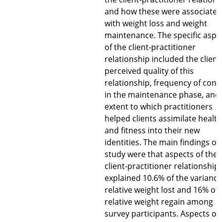
and how these were associated
with weight loss and weight
maintenance. The specific aspe
of the client-practitioner
relationship included the client
perceived quality of this
relationship, frequency of cont
in the maintenance phase, and
extent to which practitioners
helped clients assimilate health
and fitness into their new
identities. The main findings of 
study were that aspects of the
client-practitioner relationship
explained 10.6% of the variance
relative weight lost and 16% of 
relative weight regain among
survey participants. Aspects of