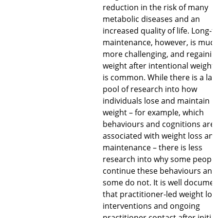
reduction in the risk of many
metabolic diseases and an
increased quality of life. Long-
maintenance, however, is muc
more challenging, and regainin
weight after intentional weight 
is common. While there is a lar
pool of research into how
individuals lose and maintain
weight – for example, which
behaviours and cognitions are
associated with weight loss an
maintenance – there is less
research into why some people
continue these behaviours and
some do not. It is well docume
that practitioner-led weight los
interventions and ongoing
practitioner contact after initial