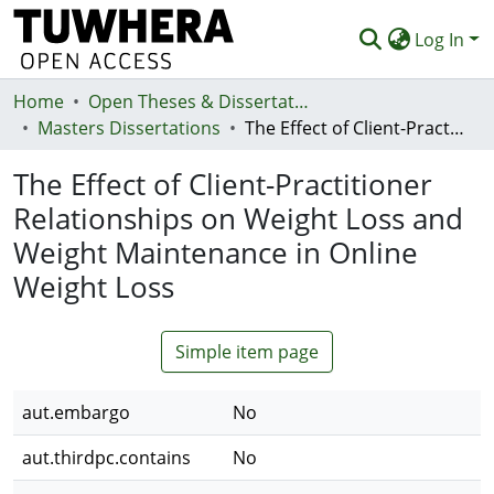
Log In
Home
Communities & Collections
Open Theses & Dissertations
Masters Dissertations
The Effect of Client-Practitioner Relationships on Weight Loss and Weight Maintenance in Online Weight Loss
Browse
The Effect of Client-Practitioner
Statistics
Relationships on Weight Loss and
Deposit
Weight Maintenance in Online
Help
Weight Loss
Simple item page
aut.embargo
No
aut.thirdpc.contains
No