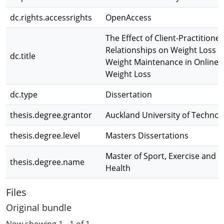
dc.rights.accessrights
OpenAccess
The Effect of Client-Practitioner
Relationships on Weight Loss 
dc.title
Weight Maintenance in Online
Weight Loss
dc.type
Dissertation
thesis.degree.grantor
Auckland University of Technol
thesis.degree.level
Masters Dissertations
Master of Sport, Exercise and
thesis.degree.name
Health
Files
Original bundle
Now showing
1 - 1 of 1