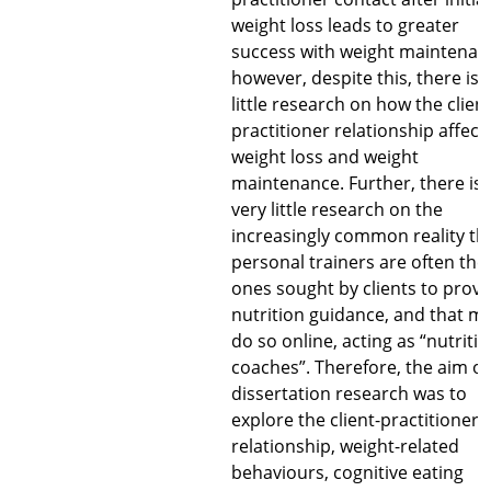
weight loss leads to greater
success with weight maintenan
however, despite this, there is 
little research on how the client
practitioner relationship affect
weight loss and weight
maintenance. Further, there is 
very little research on the
increasingly common reality th
personal trainers are often the
ones sought by clients to provi
nutrition guidance, and that m
do so online, acting as “nutriti
coaches”. Therefore, the aim of
dissertation research was to
explore the client-practitioner
relationship, weight-related
behaviours, cognitive eating