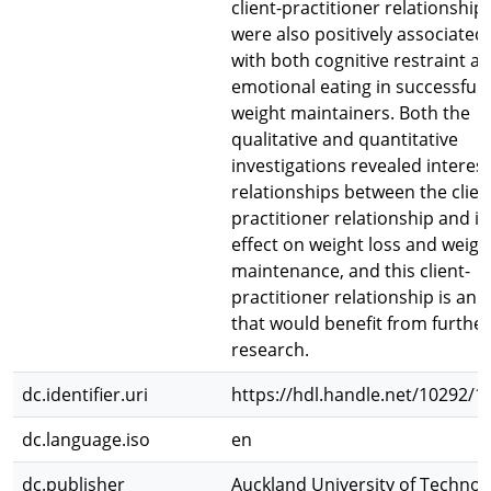
client-practitioner relationship
were also positively associated
with both cognitive restraint a
emotional eating in successful
weight maintainers. Both the
qualitative and quantitative
investigations revealed interes
relationships between the clien
practitioner relationship and it
effect on weight loss and weigh
maintenance, and this client-
practitioner relationship is an 
that would benefit from further
research.
dc.identifier.uri
https://hdl.handle.net/10292/1
dc.language.iso
en
dc.publisher
Auckland University of Technol