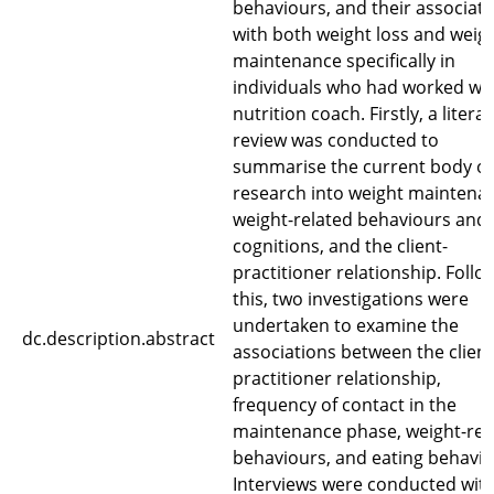
behaviours, and their associat
with both weight loss and weig
maintenance specifically in
individuals who had worked wit
nutrition coach. Firstly, a litera
review was conducted to
summarise the current body of
research into weight maintena
weight-related behaviours and
cognitions, and the client-
practitioner relationship. Follo
this, two investigations were
undertaken to examine the
dc.description.abstract
associations between the client
practitioner relationship,
frequency of contact in the
maintenance phase, weight-rel
behaviours, and eating behavio
Interviews were conducted with