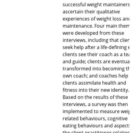
successful weight maintainers 
ascertain their qualitative
experiences of weight loss and
maintenance. Four main theme
were developed from these
interviews, including that client
seek help after a life-defining e
clients see their coach as a tea
and guide; clients are eventuall
transformed into becoming the
own coach; and coaches help
clients assimilate health and
fitness into their new identity.
Based on the results of these
interviews, a survey was then
implemented to measure weigh
related behaviours, cognitive
eating behaviours and aspects 
the client-practitioner relations