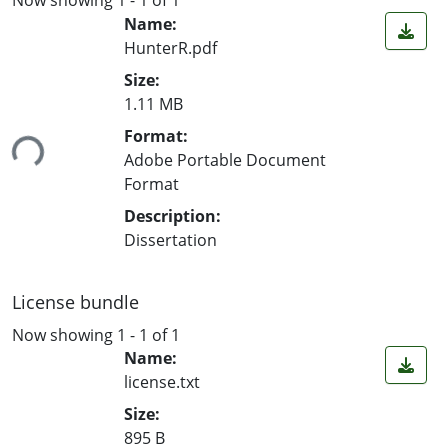
Name:
HunterR.pdf
Size:
Loading...
1.11 MB
Format:
Adobe Portable Document
Format
Description:
Dissertation
License bundle
Now showing
1 - 1 of 1
Name:
license.txt
Size:
895 B