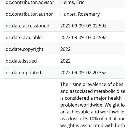
dc.contributor.advisor
Helms, Eric
dc.contributor.author
Hunter, Rosemary
dc.date.accessioned
2022-09-09T03:02:59Z
dc.date.available
2022-09-09T03:02:59Z
dc.date.copyright
2022
dc.date.issued
2022
dc.date.updated
2022-09-09T02:20:35Z
The rising prevalence of obesit
and associated metabolic dise
is considered a major health
problem worldwide. Weight loss
an achievable and worthwhile g
as a loss of 5-10% of initial bod
weight is associated with both 