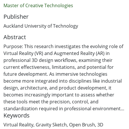
Master of Creative Technologies
Publisher
Auckland University of Technology
Abstract
Purpose: This research investigates the evolving role of
Virtual Reality (VR) and Augmented Reality (AR) in
professional 3D design workflows, examining their
current effectiveness, limitations, and potential for
future development. As immersive technologies
become more integrated into disciplines like industrial
design, architecture, and product development, it
becomes increasingly important to assess whether
these tools meet the precision, control, and
standardization required in professional environments.
Keywords
This study will center on two widely adopted VR
applications: Gravity Sketch, valued for its CAD-
Virtual Reality
,
Gravity Sketch
,
Open Brush
,
3D