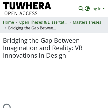
Log In
Home
Communities & Collections
Open Theses & Dissertations
Masters Theses
Bridging the Gap Between Imagination and Reality: VR Innovations in Design
Browse
Bridging the Gap Between
Statistics
Imagination and Reality: VR
Deposit
Innovations in Design
Help