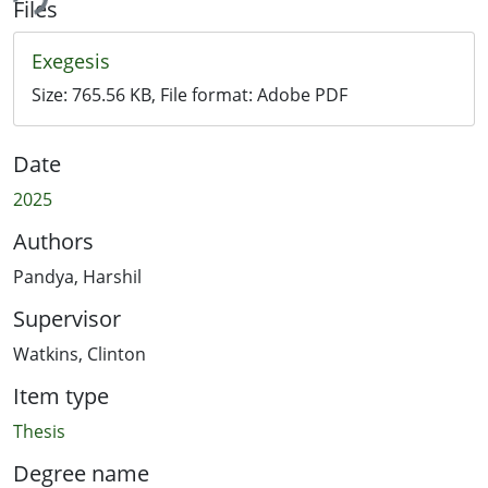
ing...
Files
Exegesis
Size:
765.56 KB
, File format:
Adobe PDF
Date
2025
Authors
Pandya, Harshil
Supervisor
Watkins, Clinton
Item type
Thesis
Degree name