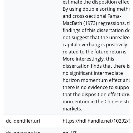
estimate the disposition effect.
By using double sorting metho
and cross-sectional Fama-
MacBeth (1973) regressions, th
findings of this dissertation do
not suggest that the unrealized
capital overhang is positively
related to the future returns.
More interestingly, this
dissertation finds that there is
no significant intermediate
horizon momentum effect and
there is no evidence to support
that the disposition effect driv
momentum in the Chinese stoc
markets.
dc.identifier.uri
https://hdl.handle.net/10292/9