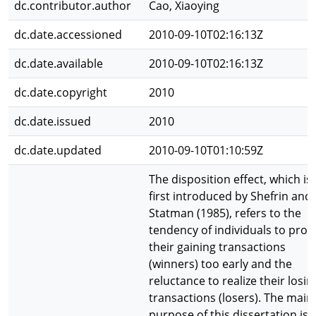
dc.contributor.author
Cao, Xiaoying
dc.date.accessioned
2010-09-10T02:16:13Z
dc.date.available
2010-09-10T02:16:13Z
dc.date.copyright
2010
dc.date.issued
2010
dc.date.updated
2010-09-10T01:10:59Z
The disposition effect, which is
first introduced by Shefrin and
Statman (1985), refers to the
tendency of individuals to profi
their gaining transactions
(winners) too early and the
reluctance to realize their losin
transactions (losers). The main
purpose of this dissertation is 