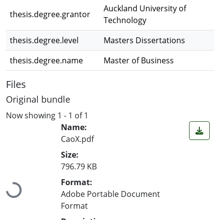
Auckland University of
thesis.degree.grantor
Technology
thesis.degree.level
Masters Dissertations
thesis.degree.name
Master of Business
Files
Original bundle
Now showing
1 - 1 of 1
Name:
CaoX.pdf
Size:
796.79 KB
Loading...
Format:
Adobe Portable Document
Format