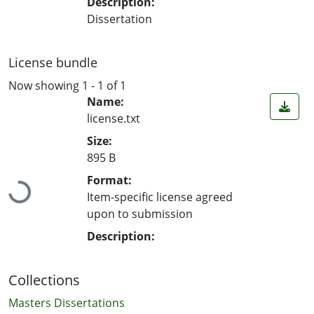
Description:
Dissertation
License bundle
Now showing
1 - 1 of 1
Name:
license.txt
Size:
895 B
Loading...
Format:
Item-specific license agreed
upon to submission
Description:
Collections
Masters Dissertations