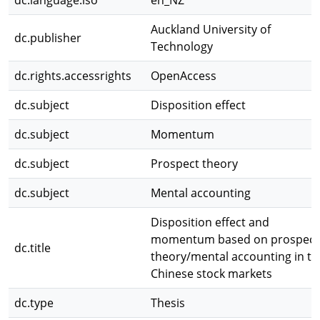
dc.language.iso
en_NZ
Auckland University of
dc.publisher
Technology
dc.rights.accessrights
OpenAccess
dc.subject
Disposition effect
dc.subject
Momentum
dc.subject
Prospect theory
dc.subject
Mental accounting
Disposition effect and
momentum based on prospect
dc.title
theory/mental accounting in th
Chinese stock markets
dc.type
Thesis