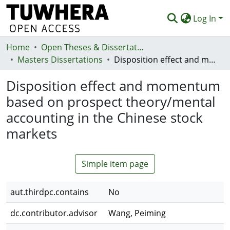
Log In
Home
Communities & Collections
Open Theses & Dissertations
Masters Dissertations
Disposition effect and momentum based on prospect theory/mental accounting in the Chinese stock markets
Browse
Disposition effect and momentum
Statistics
based on prospect theory/mental
Deposit
accounting in the Chinese stock
Help
markets
Simple item page
aut.thirdpc.contains
No
dc.contributor.advisor
Wang, Peiming