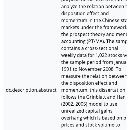
analyze the relation between t
disposition effect and
momentum in the Chinese stoc
markets under the framework 
the prospect theory and menta
accounting (PT/MA). The sampl
contains a cross-sectional
weekly data for 1,022 stocks wi
the sample period from Januar
1991 to November 2008. To
measure the relation between
the disposition effect and
dc.description.abstract
momentum, this dissertation
follows the Grinblatt and Han
(2002, 2005) model to use
unrealized capital gains
overhang which is based on pa
prices and stock volume to