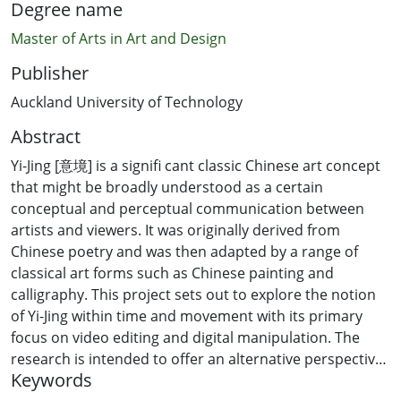
Degree name
Master of Arts in Art and Design
Publisher
Auckland University of Technology
Abstract
Yi-Jing [意境] is a signifi cant classic Chinese art concept
that might be broadly understood as a certain
conceptual and perceptual communication between
artists and viewers. It was originally derived from
Chinese poetry and was then adapted by a range of
classical art forms such as Chinese painting and
calligraphy. This project sets out to explore the notion
of Yi-Jing within time and movement with its primary
focus on video editing and digital manipulation. The
research is intended to offer an alternative perspective
Keywords
to the appreciation of moving image. The project uses