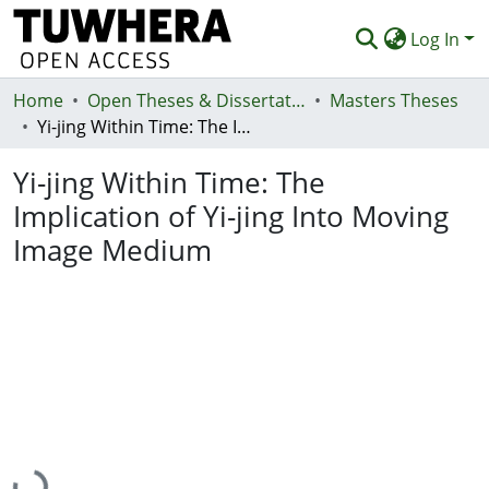
Log In
Home
Communities & Collections
Open Theses & Dissertations
Masters Theses
Yi-jing Within Time: The Implication of Yi-jing Into Moving Image Medium
Browse
Yi-jing Within Time: The
Statistics
Implication of Yi-jing Into Moving
Deposit
Image Medium
Help
Loading...