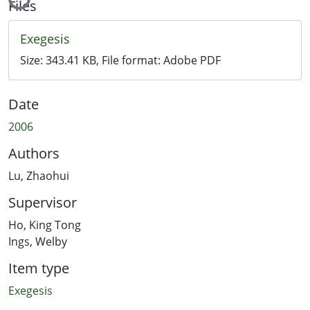
Files
Exegesis
Size:
343.41 KB
, File format:
Adobe PDF
Date
2006
Authors
Lu, Zhaohui
Supervisor
Ho, King Tong
Ings, Welby
Item type
Exegesis