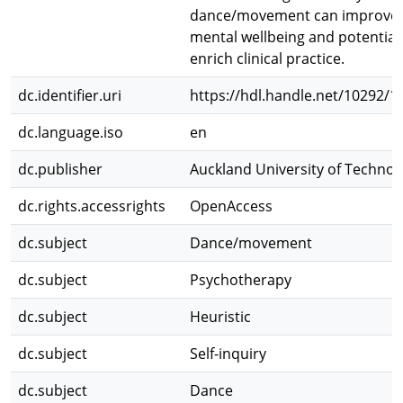
dance/movement can improve
mental wellbeing and potential
enrich clinical practice.
dc.identifier.uri
https://hdl.handle.net/10292/1
dc.language.iso
en
dc.publisher
Auckland University of Technol
dc.rights.accessrights
OpenAccess
dc.subject
Dance/movement
dc.subject
Psychotherapy
dc.subject
Heuristic
dc.subject
Self-inquiry
dc.subject
Dance