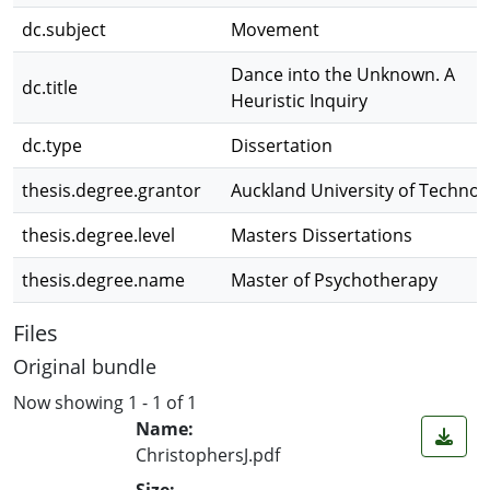
dc.subject
Movement
Dance into the Unknown. A
dc.title
Heuristic Inquiry
dc.type
Dissertation
thesis.degree.grantor
Auckland University of Technol
thesis.degree.level
Masters Dissertations
thesis.degree.name
Master of Psychotherapy
Files
Original bundle
Now showing
1 - 1 of 1
Name:
ChristophersJ.pdf
Size: