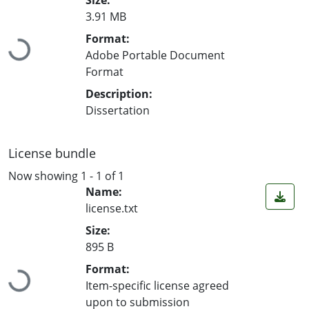
3.91 MB
Loading...
Format:
Adobe Portable Document
Format
Description:
Dissertation
License bundle
Now showing
1 - 1 of 1
Name:
license.txt
Size:
895 B
Loading...
Format:
Item-specific license agreed
upon to submission