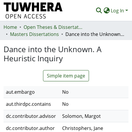
Log In
Home
Communities & Collections
Open Theses & Dissertations
Masters Dissertations
Dance into the Unknown. A Heuristic Inquiry
Browse
Dance into the Unknown. A
Statistics
Heuristic Inquiry
Deposit
Help
Simple item page
aut.embargo
No
aut.thirdpc.contains
No
dc.contributor.advisor
Solomon, Margot
dc.contributor.author
Christophers, Jane