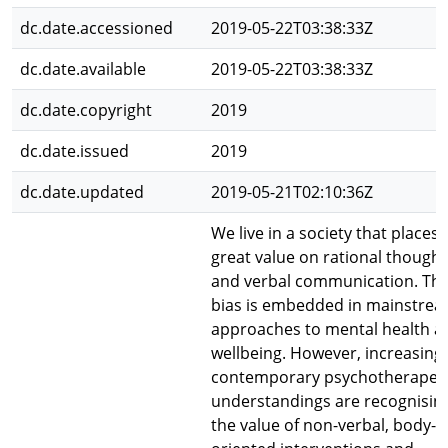
dc.date.accessioned
2019-05-22T03:38:33Z
dc.date.available
2019-05-22T03:38:33Z
dc.date.copyright
2019
dc.date.issued
2019
dc.date.updated
2019-05-21T02:10:36Z
We live in a society that places
great value on rational thought
and verbal communication. Thi
bias is embedded in mainstre
approaches to mental health a
wellbeing. However, increasingl
contemporary psychotherapeu
understandings are recognisin
the value of non-verbal, body-