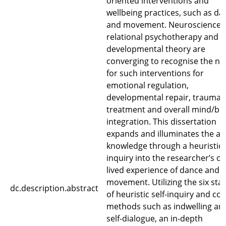
oriented interventions and
wellbeing practices, such as da
and movement. Neuroscience,
relational psychotherapy and
developmental theory are
converging to recognise the n
for such interventions for
emotional regulation,
developmental repair, trauma
treatment and overall mind/bo
integration. This dissertation
expands and illuminates the a
knowledge through a heuristic
inquiry into the researcher’s o
lived experience of dance and
movement. Utilizing the six sta
dc.description.abstract
of heuristic self-inquiry and cor
methods such as indwelling an
self-dialogue, an in-depth