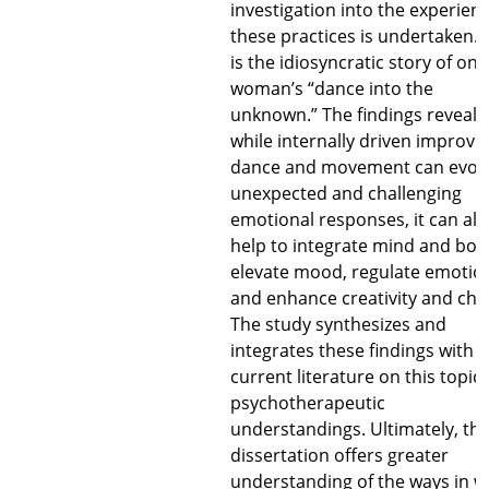
investigation into the experienc
these practices is undertaken. 
is the idiosyncratic story of one
woman’s “dance into the
unknown.” The findings reveal 
while internally driven improvi
dance and movement can evok
unexpected and challenging
emotional responses, it can als
help to integrate mind and bod
elevate mood, regulate emotio
and enhance creativity and cha
The study synthesizes and
integrates these findings with
current literature on this topic
psychotherapeutic
understandings. Ultimately, thi
dissertation offers greater
understanding of the ways in w