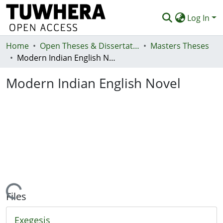
Log In
Home
Communities & Collections
Open Theses & Dissertations
Masters Theses
Modern Indian English Novel
Browse
Modern Indian English Novel
Statistics
Deposit
Help
Loading...
Files
Exegesis