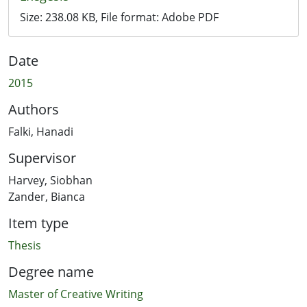
Size:
238.08 KB
, File format:
Adobe PDF
Date
2015
Authors
Falki, Hanadi
Supervisor
Harvey, Siobhan
Zander, Bianca
Item type
Thesis
Degree name
Master of Creative Writing