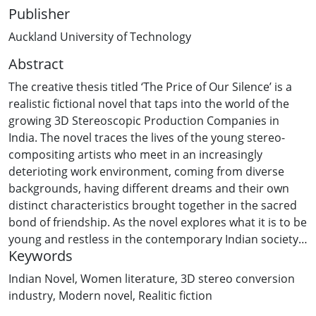
Publisher
Auckland University of Technology
Abstract
The creative thesis titled ‘The Price of Our Silence’ is a
realistic fictional novel that taps into the world of the
growing 3D Stereoscopic Production Companies in
India. The novel traces the lives of the young stereo-
compositing artists who meet in an increasingly
deterioting work environment, coming from diverse
backgrounds, having different dreams and their own
distinct characteristics brought together in the sacred
bond of friendship. As the novel explores what it is to be
young and restless in the contemporary Indian society,
Keywords
it required representation of multiple viewpoints. So the
thesis has been written in third person subjective
Indian Novel
,
Women literature
,
3D stereo conversion
through the eyes of three main protagonists, and at
industry
,
Modern novel
,
Realitic fiction
times, in third person objective through the narrator’s