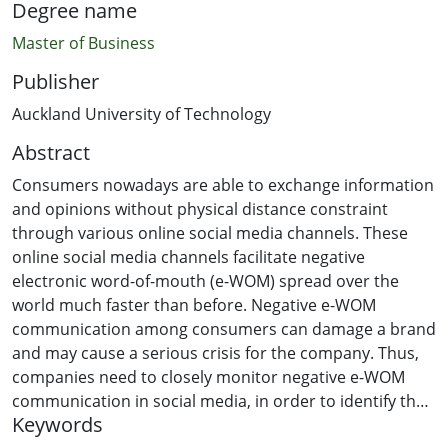
Degree name
Master of Business
Publisher
Auckland University of Technology
Abstract
Consumers nowadays are able to exchange information
and opinions without physical distance constraint
through various online social media channels. These
online social media channels facilitate negative
electronic word-of-mouth (e-WOM) spread over the
world much faster than before. Negative e-WOM
communication among consumers can damage a brand
and may cause a serious crisis for the company. Thus,
companies need to closely monitor negative e-WOM
communication in social media, in order to identify the
Keywords
problems, to predict the potential negative impact on