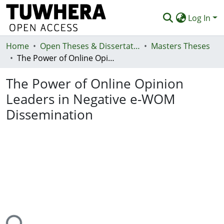
Log In
Home
Communities & Collections
Open Theses & Dissertations
Masters Theses
The Power of Online Opinion Leaders in Negative e-WOM Dissemination
Browse
The Power of Online Opinion
Statistics
Leaders in Negative e-WOM
Deposit
Dissemination
Help