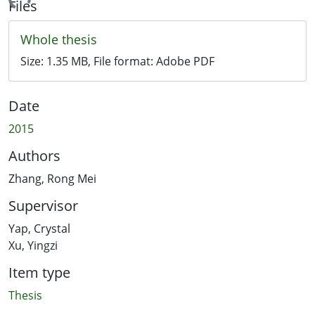
ading...
Files
Whole thesis
Size:
1.35 MB
, File format:
Adobe PDF
Date
2015
Authors
Zhang, Rong Mei
Supervisor
Yap, Crystal
Xu, Yingzi
Item type
Thesis