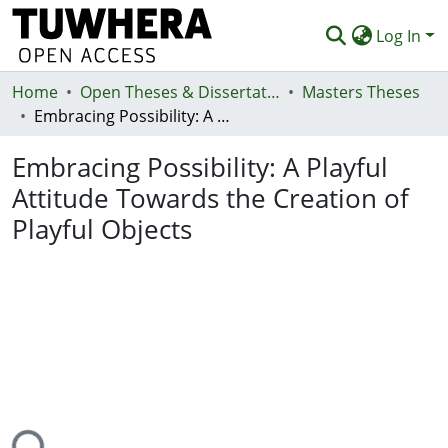
Log In
Home
Communities & Collections
Open Theses & Dissertations
Masters Theses
Embracing Possibility: A Playful Attitude Towards the Creation of Playful Objects
Browse
Embracing Possibility: A Playful
Statistics
Attitude Towards the Creation of
Deposit
Playful Objects
Help