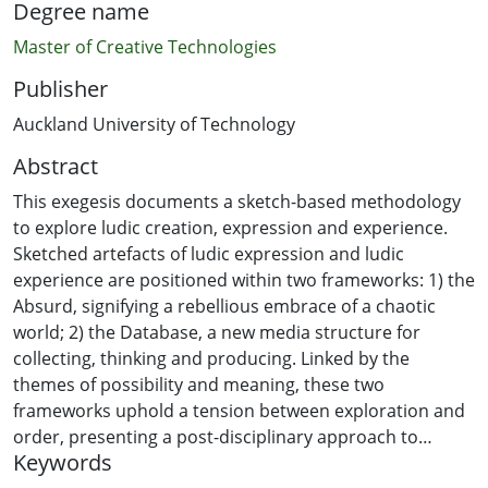
Degree name
Master of Creative Technologies
Publisher
Auckland University of Technology
Abstract
This exegesis documents a sketch-based methodology
to explore ludic creation, expression and experience.
Sketched artefacts of ludic expression and ludic
experience are positioned within two frameworks: 1) the
Absurd, signifying a rebellious embrace of a chaotic
world; 2) the Database, a new media structure for
collecting, thinking and producing. Linked by the
themes of possibility and meaning, these two
frameworks uphold a tension between exploration and
order, presenting a post-disciplinary approach to
Keywords
creation.