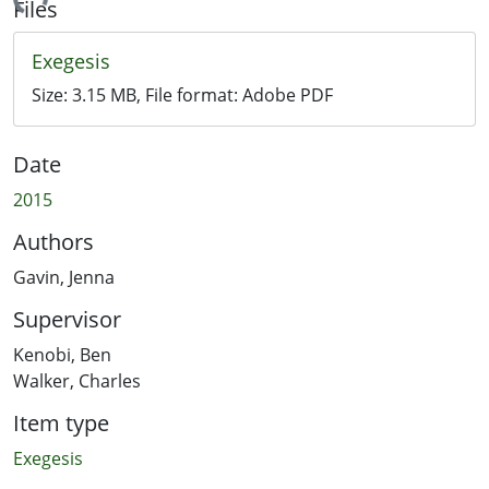
ading...
Files
Exegesis
Size:
3.15 MB
, File format:
Adobe PDF
Date
2015
Authors
Gavin, Jenna
Supervisor
Kenobi, Ben
Walker, Charles
Item type
Exegesis