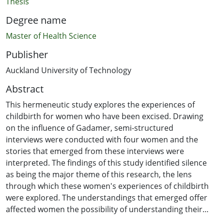
Thesis
Degree name
Master of Health Science
Publisher
Auckland University of Technology
Abstract
This hermeneutic study explores the experiences of
childbirth for women who have been excised. Drawing
on the influence of Gadamer, semi-structured
interviews were conducted with four women and the
stories that emerged from these interviews were
interpreted. The findings of this study identified silence
as being the major theme of this research, the lens
through which these women's experiences of childbirth
were explored. The understandings that emerged offer
affected women the possibility of understanding their