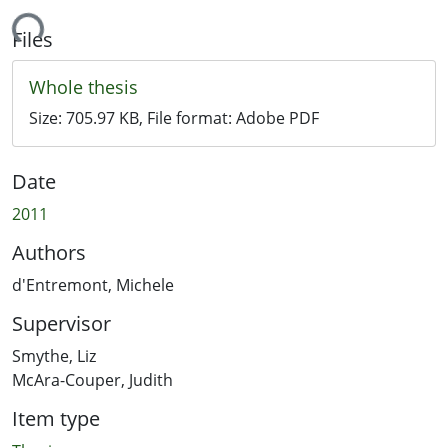
ding...
Files
Whole thesis
Size:
705.97 KB
, File format:
Adobe PDF
Date
2011
Authors
d'Entremont, Michele
Supervisor
Smythe, Liz
McAra-Couper, Judith
Item type