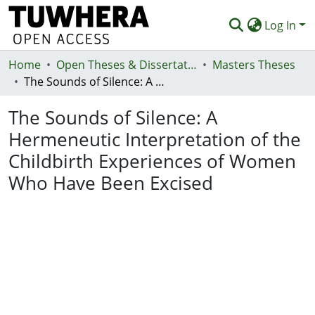
Log In
Home
Communities & Collections
Open Theses & Dissertations
Masters Theses
The Sounds of Silence: A Hermeneutic Interpretation of the Childbirth Experiences of Women Who Have Been Excised
Browse
The Sounds of Silence: A
Statistics
Hermeneutic Interpretation of the
Deposit
Childbirth Experiences of Women
Help
Who Have Been Excised