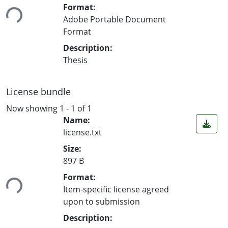
ing...
Format:
Adobe Portable Document
Format
Description:
Thesis
License bundle
Now showing
1 - 1 of 1
Name:
license.txt
Size:
897 B
ing...
Format:
Item-specific license agreed
upon to submission
Description: