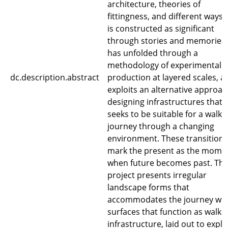
architecture, theories of
fittingness, and different ways 
is constructed as significant
through stories and memories. 
has unfolded through a
methodology of experimental
dc.description.abstract
production at layered scales, a
exploits an alternative approac
designing infrastructures that
seeks to be suitable for a walki
journey through a changing
environment. These transitions
mark the present as the mome
when future becomes past. Th
project presents irregular
landscape forms that
accommodates the journey wit
surfaces that function as walki
infrastructure, laid out to explo