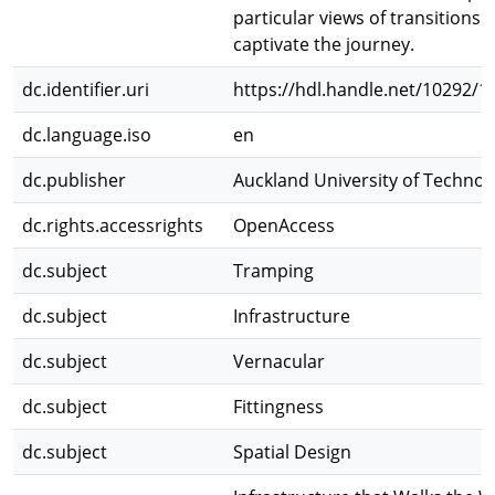
particular views of transitions 
captivate the journey.
dc.identifier.uri
https://hdl.handle.net/10292/1
dc.language.iso
en
dc.publisher
Auckland University of Technol
dc.rights.accessrights
OpenAccess
dc.subject
Tramping
dc.subject
Infrastructure
dc.subject
Vernacular
dc.subject
Fittingness
dc.subject
Spatial Design