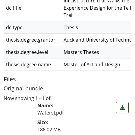
Infrastructure that Walks the W
dc.title
Experience Design for the Te Pa
Trail
dc.type
Thesis
thesis.degree.grantor
Auckland University of Technol
thesis.degree.level
Masters Theses
thesis.degree.name
Master of Art and Design
Files
Original bundle
Now showing
1 - 1 of 1
Name:
WatersJ.pdf
Size:
186.02 MB