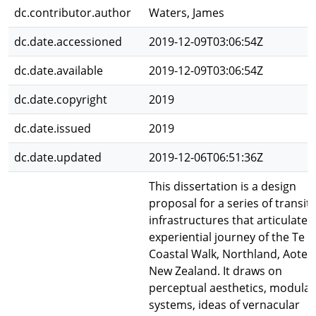
dc.contributor.author
Waters, James
dc.date.accessioned
2019-12-09T03:06:54Z
dc.date.available
2019-12-09T03:06:54Z
dc.date.copyright
2019
dc.date.issued
2019
dc.date.updated
2019-12-06T06:51:36Z
This dissertation is a design
proposal for a series of transit
infrastructures that articulate 
experiential journey of the Te P
Coastal Walk, Northland, Aotea
New Zealand. It draws on
perceptual aesthetics, modular
systems, ideas of vernacular