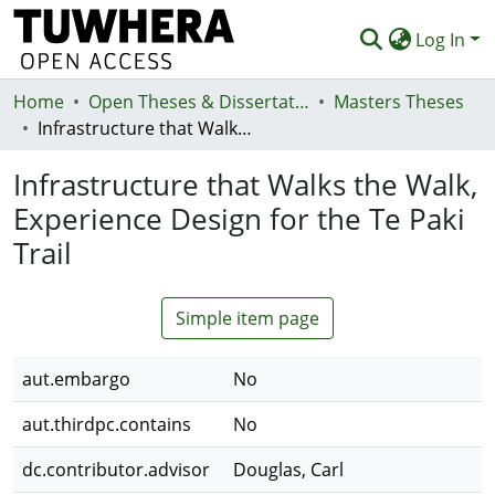
Log In
Home
Communities & Collections
Open Theses & Dissertations
Masters Theses
Infrastructure that Walks the Walk, Experience Design for the Te Paki Trail
Browse
Infrastructure that Walks the Walk,
Statistics
Experience Design for the Te Paki
Deposit
Trail
Help
Simple item page
aut.embargo
No
aut.thirdpc.contains
No
dc.contributor.advisor
Douglas, Carl