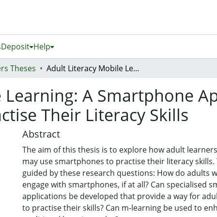
s
Deposit
Help
rs Theses
Adult Literacy Mobile Learning: A Smartphone App Proposal to Aid Adult Learners to Practise Their Literacy Skills
e Learning: A Smartphone Ap
tise Their Literacy Skills
Abstract
The aim of this thesis is to explore how adult learners
may use smartphones to practise their literacy skills
guided by these research questions: How do adults wi
engage with smartphones, if at all? Can specialised 
applications be developed that provide a way for adult
to practise their skills? Can m-learning be used to e