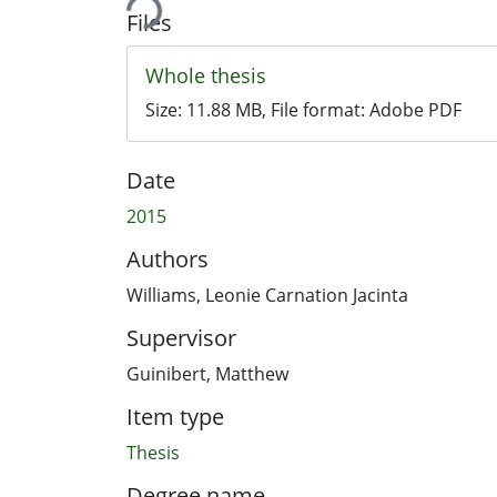
Files
Whole thesis
Size:
11.88 MB
, File format:
Adobe PDF
Date
2015
Authors
Williams, Leonie Carnation Jacinta
Supervisor
Guinibert, Matthew
Item type
Thesis
Degree name