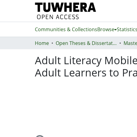
Communities & Collections
Browse
Statistic
Home
Open Theses & Dissertations
Maste
Adult Literacy Mobil
Adult Learners to Prac
Loading...