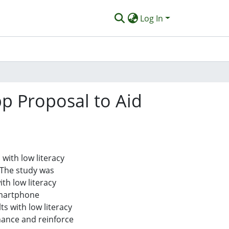
Log In
p Proposal to Aid
 with low literacy
. The study was
th low literacy
smartphone
s with low literacy
nhance and reinforce