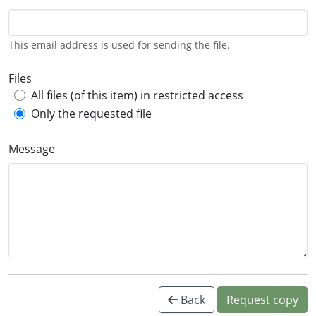
This email address is used for sending the file.
Files
All files (of this item) in restricted access
Only the requested file
Message
Back
Request copy