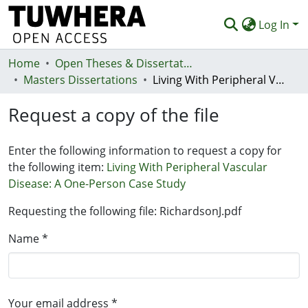
Log In
Home
Communities & Collections
Open Theses & Dissertations
Masters Dissertations
Living With Peripheral Vascular Disease: A One-Person Case Study
Browse
Request a copy of the file
Statistics
Deposit
Enter the following information to request a copy for
the following item:
Living With Peripheral Vascular
Help
Disease: A One-Person Case Study
Requesting the following file: RichardsonJ.pdf
Name *
Your email address *