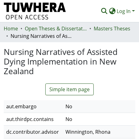
Log In
Home
Communities & Collections
Open Theses & Dissertations
Masters Theses
Nursing Narratives of Assisted Dying Implementation in New Zealand
Browse
Nursing Narratives of Assisted
Statistics
Dying Implementation in New
Deposit
Zealand
Help
Simple item page
aut.embargo
No
aut.thirdpc.contains
No
dc.contributor.advisor
Winnington, Rhona