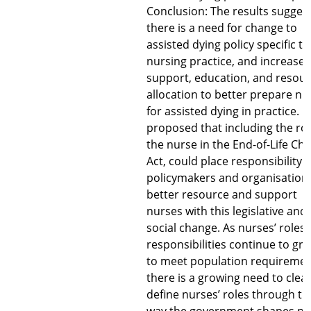
Conclusion: The results sugges
there is a need for change to
assisted dying policy specific to
nursing practice, and increase
support, education, and resou
allocation to better prepare nu
for assisted dying in practice. It 
proposed that including the rol
the nurse in the End-of-Life Cho
Act, could place responsibility 
policymakers and organisations
better resource and support
nurses with this legislative and
social change. As nurses’ roles
responsibilities continue to gr
to meet population requireme
there is a growing need to clear
define nurses’ roles through th