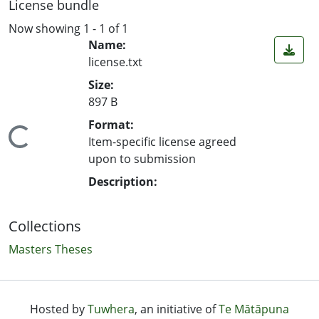
License bundle
Now showing
1 - 1 of 1
Name:
license.txt
Size:
897 B
Format:
ing...
Item-specific license agreed
upon to submission
Description:
Collections
Masters Theses
Hosted by
Tuwhera
, an initiative of
Te Mātāpuna