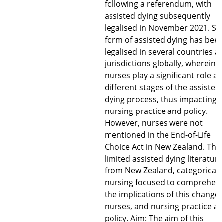
following a referendum, with
assisted dying subsequently
legalised in November 2021. S
form of assisted dying has bee
legalised in several countries a
jurisdictions globally, wherein
nurses play a significant role at
different stages of the assisted
dying process, thus impacting
nursing practice and policy.
However, nurses were not
mentioned in the End-of-Life
Choice Act in New Zealand. Ther
limited assisted dying literatur
from New Zealand, categoricall
nursing focused to comprehen
the implications of this change 
nurses, and nursing practice a
policy. Aim: The aim of this