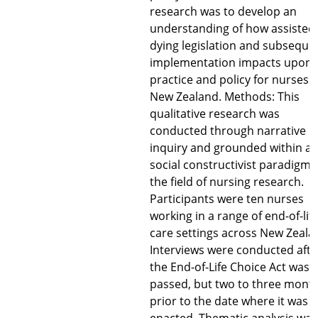
research was to develop an
understanding of how assisted
dying legislation and subseque
implementation impacts upon
practice and policy for nurses i
New Zealand. Methods: This
qualitative research was
conducted through narrative
inquiry and grounded within a
social constructivist paradigm 
the field of nursing research.
Participants were ten nurses
working in a range of end-of-lif
care settings across New Zeala
Interviews were conducted afte
the End-of-Life Choice Act was
passed, but two to three mont
prior to the date where it was