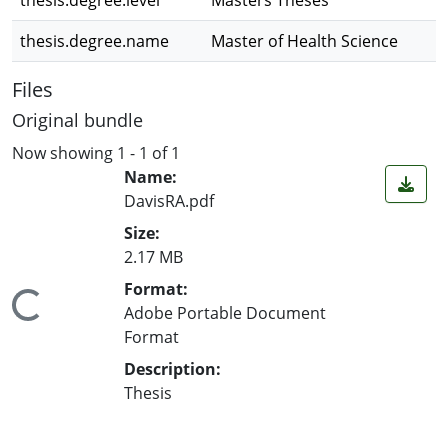
thesis.degree.level
Masters Theses
thesis.degree.name
Master of Health Science
Files
Original bundle
Now showing
1 - 1 of 1
Name:
DavisRA.pdf
Size:
2.17 MB
Format:
ing...
Adobe Portable Document
Format
Description:
Thesis