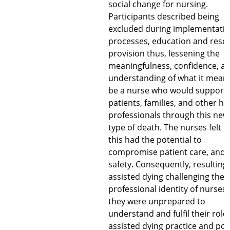
social change for nursing.
Participants described being
excluded during implementati
processes, education and reso
provision thus, lessening the
meaningfulness, confidence, a
understanding of what it meant
be a nurse who would support
patients, families, and other he
professionals through this new
type of death. The nurses felt t
this had the potential to
compromise patient care, and
safety. Consequently, resulting 
assisted dying challenging the
professional identity of nurses,
they were unprepared to
understand and fulfil their roles
assisted dying practice and poli