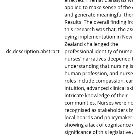
enacted. Thematic analysis was
applied to make sense of the d
and generate meaningful them
Results: The overall finding fro
this research was that, the assi
dying implementation in New
Zealand challenged the
dc.description.abstract
professional identity of nurses.
nurses’ narratives deepened t
understanding that nursing is 
human profession, and nurses’
roles include compassion, care
intuition, advanced clinical skil
intricate knowledge of their
communities. Nurses were not
recognised as stakeholders by
local boards and policymakers,
showing a lack of cognisance of
significance of this legislative a