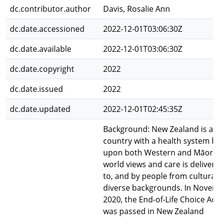
dc.contributor.author
Davis, Rosalie Ann
dc.date.accessioned
2022-12-01T03:06:30Z
dc.date.available
2022-12-01T03:06:30Z
dc.date.copyright
2022
dc.date.issued
2022
dc.date.updated
2022-12-01T02:45:35Z
Background: New Zealand is a
country with a health system bu
upon both Western and Māori
world views and care is deliver
to, and by people from cultural
diverse backgrounds. In Nove
2020, the End-of-Life Choice Act
was passed in New Zealand