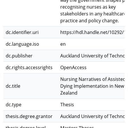
way the government shapes pol
recognising nurses as key
stakeholders in any healthcare
practice and policy change.
dc.identifier.uri
https://hdl.handle.net/10292/1
dc.language.iso
en
dc.publisher
Auckland University of Technol
dc.rights.accessrights
OpenAccess
Nursing Narratives of Assisted
dc.title
Dying Implementation in New
Zealand
dc.type
Thesis
thesis.degree.grantor
Auckland University of Technol