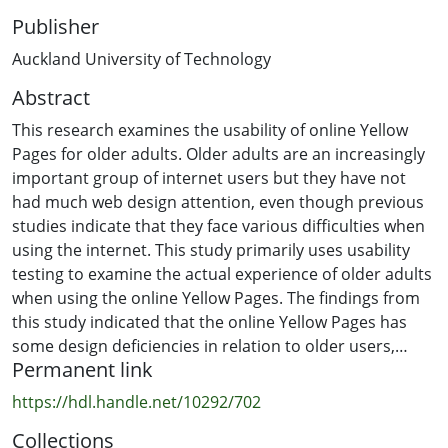
Publisher
Auckland University of Technology
Abstract
This research examines the usability of online Yellow
Pages for older adults. Older adults are an increasingly
important group of internet users but they have not
had much web design attention, even though previous
studies indicate that they face various difficulties when
using the internet. This study primarily uses usability
testing to examine the actual experience of older adults
when using the online Yellow Pages. The findings from
this study indicated that the online Yellow Pages has
some design deficiencies in relation to older users,
Permanent link
namely; small clickable icons, not easily recognised
clickable items, important information located at the
https://hdl.handle.net/10292/702
screen periphery, non-standard design of pages,
Collections
missing headings for some clickable areas, poor