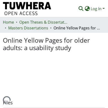
Log In
Home
Communities & Collections
Open Theses & Dissertations
Masters Dissertations
Online Yellow Pages for older adults: a usability study
Browse
Online Yellow Pages for older
Statistics
adults: a usability study
Deposit
Help
Loading...
Files