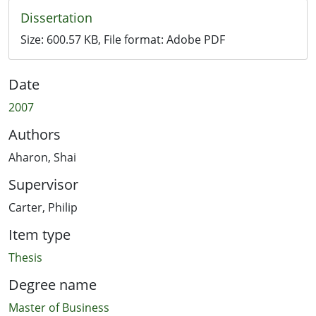
Dissertation
Size:
600.57 KB
, File format:
Adobe PDF
Date
2007
Authors
Aharon, Shai
Supervisor
Carter, Philip
Item type
Thesis
Degree name
Master of Business