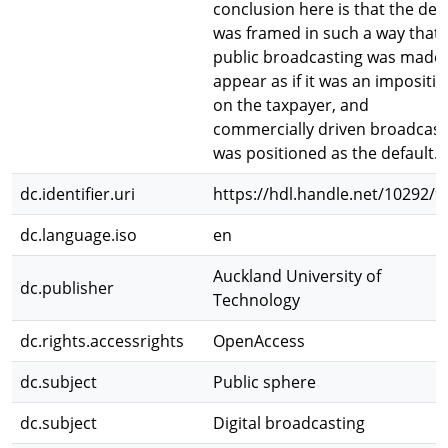
conclusion here is that the de
was framed in such a way that
public broadcasting was made 
appear as if it was an impositi
on the taxpayer, and
commercially driven broadcast
was positioned as the default.
dc.identifier.uri
https://hdl.handle.net/10292/9
dc.language.iso
en
Auckland University of
dc.publisher
Technology
dc.rights.accessrights
OpenAccess
dc.subject
Public sphere
dc.subject
Digital broadcasting