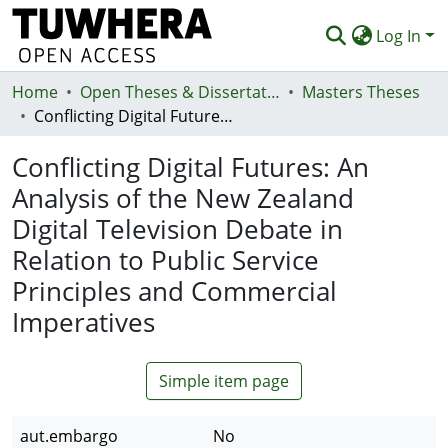
Log In
Home
Communities & Collections
Open Theses & Dissertations
Masters Theses
Conflicting Digital Futures: An Analysis of the New Zealand Digital Television Debate in Relation to Public Service Principles and Commercial Imperatives
Browse
Conflicting Digital Futures: An
Statistics
Analysis of the New Zealand
Deposit
Digital Television Debate in
Help
Relation to Public Service
Principles and Commercial
Imperatives
Simple item page
aut.embargo
No