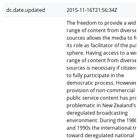
dc.date.updated
2015-11-16T21:56:34Z
The freedom to provide a wide
range of content from diverse
sources allows the media to fulf
its role as facilitator of the publ
sphere. Having access to a wid
range of content from diverse
sources is necessary if citizens
to fully participate in the
democratic process. However,
provision of non-commercial a
public service content has pro
problematic in New Zealand’s
deregulated broadcasting
environment. During the 1980s
and 1990s the international tr
toward deregulated national