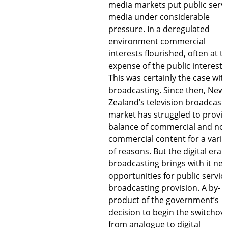
media markets put public servi
media under considerable
pressure. In a deregulated
environment commercial
interests flourished, often at t
expense of the public interest.
This was certainly the case wit
broadcasting. Since then, New
Zealand’s television broadcast
market has struggled to provid
balance of commercial and non
commercial content for a varie
of reasons. But the digital era o
broadcasting brings with it ne
opportunities for public servic
broadcasting provision. A by-
product of the government’s
decision to begin the switchov
from analogue to digital