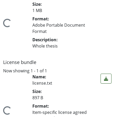
Size:
1 MB
Format:
ing...
Adobe Portable Document
Format
Description:
Whole thesis
License bundle
Now showing
1 - 1 of 1
Name:
license.txt
Size:
897 B
Format:
ing...
Item-specific license agreed