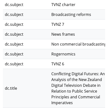
dc.subject
TVNZ charter
dc.subject
Broadcasting reforms
dc.subject
TVNZ 7
dc.subject
News frames
dc.subject
Non commercial broadcasting
dc.subject
Rogernomics
dc.subject
TVNZ 6
Conflicting Digital Futures: An
Analysis of the New Zealand
Digital Television Debate in
dc.title
Relation to Public Service
Principles and Commercial
Imperatives