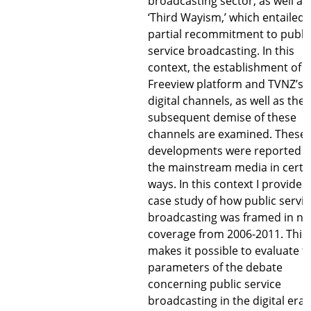
broadcasting sector, as well as
‘Third Wayism,’ which entailed 
partial recommitment to publi
service broadcasting. In this
context, the establishment of t
Freeview platform and TVNZ’s
digital channels, as well as the
subsequent demise of these
channels are examined. These
developments were reported i
the mainstream media in certa
ways. In this context I provide a
case study of how public servic
broadcasting was framed in n
coverage from 2006-2011. This
makes it possible to evaluate t
parameters of the debate
concerning public service
broadcasting in the digital era.