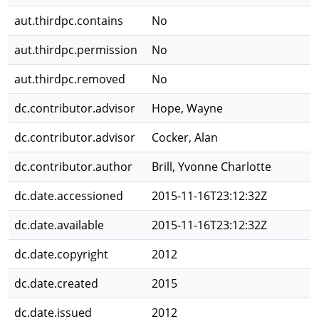
aut.thirdpc.contains
No
aut.thirdpc.permission
No
aut.thirdpc.removed
No
dc.contributor.advisor
Hope, Wayne
dc.contributor.advisor
Cocker, Alan
dc.contributor.author
Brill, Yvonne Charlotte
dc.date.accessioned
2015-11-16T23:12:32Z
dc.date.available
2015-11-16T23:12:32Z
dc.date.copyright
2012
dc.date.created
2015
dc.date.issued
2012