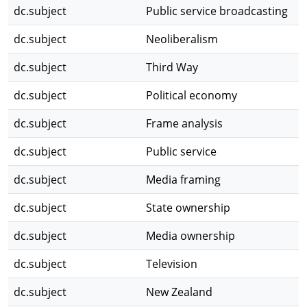
dc.subject
Public service broadcasting
dc.subject
Neoliberalism
dc.subject
Third Way
dc.subject
Political economy
dc.subject
Frame analysis
dc.subject
Public service
dc.subject
Media framing
dc.subject
State ownership
dc.subject
Media ownership
dc.subject
Television
dc.subject
New Zealand