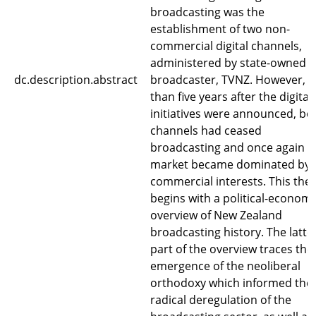
broadcasting was the
establishment of two non-
commercial digital channels,
administered by state-owned
dc.description.abstract
broadcaster, TVNZ. However, l
than five years after the digital
initiatives were announced, bo
channels had ceased
broadcasting and once again t
market became dominated by
commercial interests. This thes
begins with a political-economi
overview of New Zealand
broadcasting history. The latte
part of the overview traces the
emergence of the neoliberal
orthodoxy which informed the
radical deregulation of the