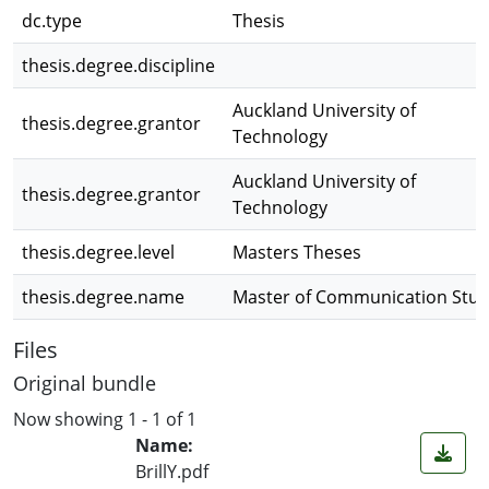
dc.type
Thesis
thesis.degree.discipline
Auckland University of
thesis.degree.grantor
Technology
Auckland University of
thesis.degree.grantor
Technology
thesis.degree.level
Masters Theses
thesis.degree.name
Master of Communication Stud
Files
Original bundle
Now showing
1 - 1 of 1
Name:
BrillY.pdf