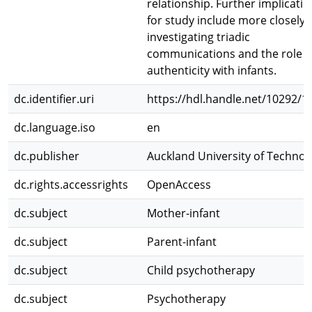
relationship. Further implicati
for study include more closely
investigating triadic
communications and the role o
authenticity with infants.
dc.identifier.uri
https://hdl.handle.net/10292/1
dc.language.iso
en
dc.publisher
Auckland University of Technol
dc.rights.accessrights
OpenAccess
dc.subject
Mother-infant
dc.subject
Parent-infant
dc.subject
Child psychotherapy
dc.subject
Psychotherapy