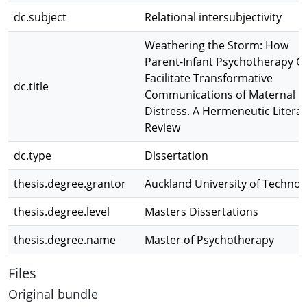
dc.subject
Relational intersubjectivity
Weathering the Storm: How
Parent-Infant Psychotherapy C
Facilitate Transformative
dc.title
Communications of Maternal
Distress. A Hermeneutic Litera
Review
dc.type
Dissertation
thesis.degree.grantor
Auckland University of Technol
thesis.degree.level
Masters Dissertations
thesis.degree.name
Master of Psychotherapy
Files
Original bundle