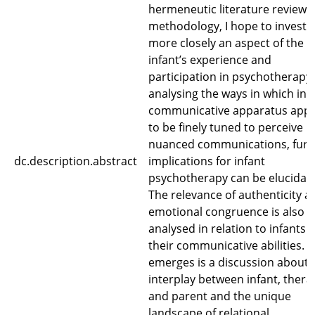
hermeneutic literature review
methodology, I hope to investi
more closely an aspect of the
infant’s experience and
participation in psychotherapy.
analysing the ways in which infa
communicative apparatus app
to be finely tuned to perceive
nuanced communications, furt
dc.description.abstract
implications for infant
psychotherapy can be elucidat
The relevance of authenticity a
emotional congruence is also
analysed in relation to infants 
their communicative abilities. 
emerges is a discussion about 
interplay between infant, therap
and parent and the unique
landscape of relational