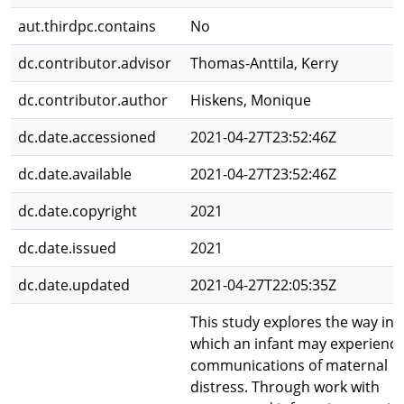
aut.thirdpc.contains
No
dc.contributor.advisor
Thomas-Anttila, Kerry
dc.contributor.author
Hiskens, Monique
dc.date.accessioned
2021-04-27T23:52:46Z
dc.date.available
2021-04-27T23:52:46Z
dc.date.copyright
2021
dc.date.issued
2021
dc.date.updated
2021-04-27T22:05:35Z
This study explores the way in
which an infant may experienc
communications of maternal
distress. Through work with