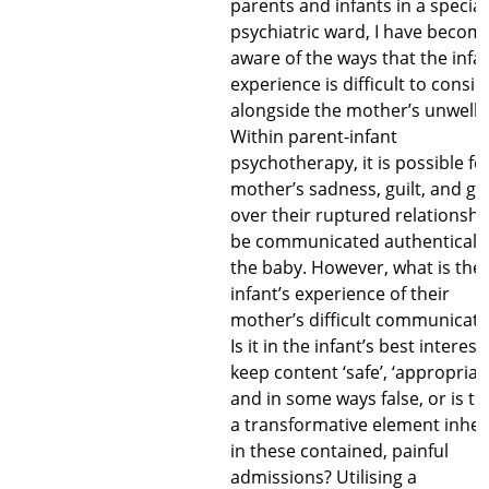
parents and infants in a special
psychiatric ward, I have becom
aware of the ways that the infan
experience is difficult to consid
alongside the mother’s unwelln
Within parent-infant
psychotherapy, it is possible fo
mother’s sadness, guilt, and gri
over their ruptured relationshi
be communicated authentically
the baby. However, what is the
infant’s experience of their
mother’s difficult communicati
Is it in the infant’s best interest
keep content ‘safe’, ‘appropriate
and in some ways false, or is th
a transformative element inhe
in these contained, painful
admissions? Utilising a