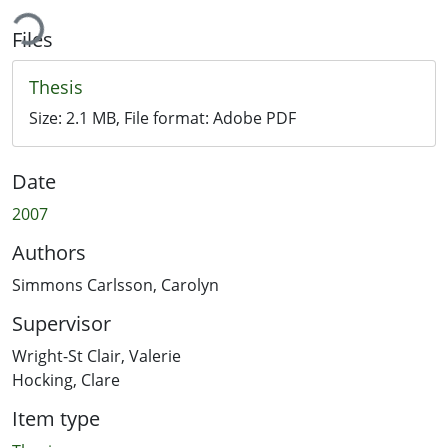
ing...
Files
Thesis
Size:
2.1 MB
, File format:
Adobe PDF
Date
2007
Authors
Simmons Carlsson, Carolyn
Supervisor
Wright-St Clair, Valerie
Hocking, Clare
Item type