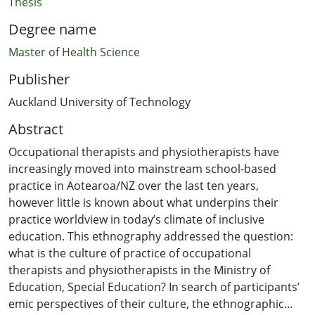
Thesis
Degree name
Master of Health Science
Publisher
Auckland University of Technology
Abstract
Occupational therapists and physiotherapists have
increasingly moved into mainstream school-based
practice in Aotearoa/NZ over the last ten years,
however little is known about what underpins their
practice worldview in today’s climate of inclusive
education. This ethnography addressed the question:
what is the culture of practice of occupational
therapists and physiotherapists in the Ministry of
Education, Special Education? In search of participants’
emic perspectives of their culture, the ethnographic