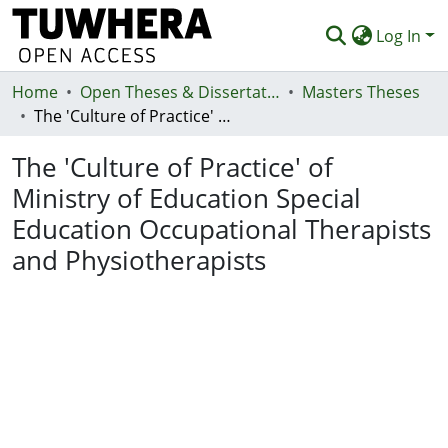
Log In
Home
Communities & Collections
Open Theses & Dissertations
Masters Theses
The 'Culture of Practice' of Ministry of Education Special Education Occupational Therapists and Physiotherapists
Browse
The 'Culture of Practice' of
Statistics
Ministry of Education Special
Deposit
Education Occupational Therapists
Help
and Physiotherapists