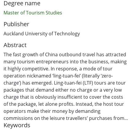
Degree name
Master of Tourism Studies
Publisher
Auckland University of Technology
Abstract
The fast growth of China outbound travel has attracted
many tourism entrepreneurs into the business, making
it highly competitive. In response, a mode of tour
operation nicknamed ‘ling-tuan-fei’ (literally ‘zero-
charge’) has emerged. Ling-tuan-fei (LTF) tours are tour
packages that demand either no charge or a very low
charge that is obviously insufficient to cover the costs
of the package, let alone profits. Instead, the host tour
operators make their money by demanding
commissions on the leisure travellers’ purchases from
Keywords
souvenir stores. Although this practice is viewed by