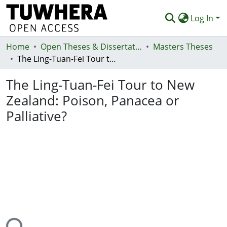
Log In
Home
Communities & Collections
Open Theses & Dissertations
Masters Theses
The Ling-Tuan-Fei Tour to New Zealand: Poison, Panacea or Palliative?
Browse
The Ling-Tuan-Fei Tour to New
Statistics
Zealand: Poison, Panacea or
Deposit
Palliative?
Help