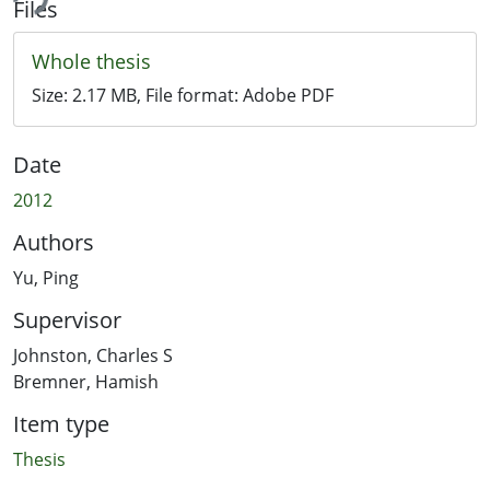
ing...
Files
Whole thesis
Size:
2.17 MB
, File format:
Adobe PDF
Date
2012
Authors
Yu, Ping
Supervisor
Johnston, Charles S
Bremner, Hamish
Item type
Thesis