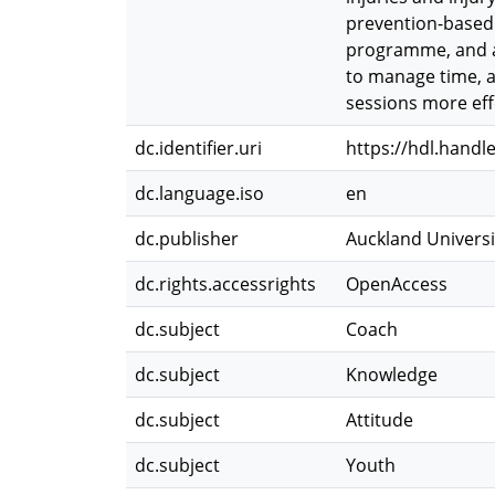
prevention-based 
programme, and ap
to manage time, a
sessions more effe
dc.identifier.uri
https://hdl.handl
dc.language.iso
en
dc.publisher
Auckland Universi
dc.rights.accessrights
OpenAccess
dc.subject
Coach
dc.subject
Knowledge
dc.subject
Attitude
dc.subject
Youth