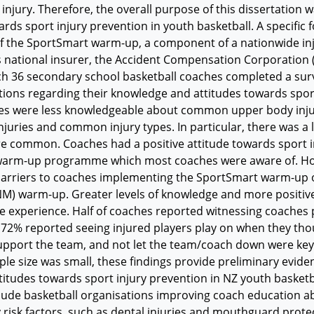
injury. Therefore, the overall purpose of this dissertation
ards sport injury prevention in youth basketball. A specifi
f the SportSmart warm-up, a component of a nationwide i
 national insurer, the Accident Compensation Corporation (
h 36 secondary school basketball coaches completed a surve
ons regarding their knowledge and attitudes towards sport
es were less knowledgeable about common upper body injuri
juries and common injury types. In particular, there was a l
e common. Coaches had a positive attitude towards sport in
arm-up programme which most coaches were aware of. How
arriers to coaches implementing the SportSmart warm-up o
) warm-up. Greater levels of knowledge and more positive
 experience. Half of coaches reported witnessing coaches p
72% reported seeing injured players play on when they tho
upport the team, and not let the team/coach down were key 
le size was small, these findings provide preliminary eviden
titudes towards sport injury prevention in NZ youth baske
clude basketball organisations improving coach education 
y risk factors, such as dental injuries and mouthguard protec