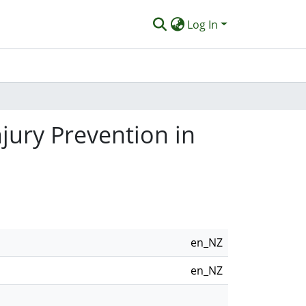
Log In
jury Prevention in
en_NZ
en_NZ