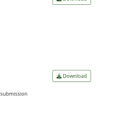
Download
o submission