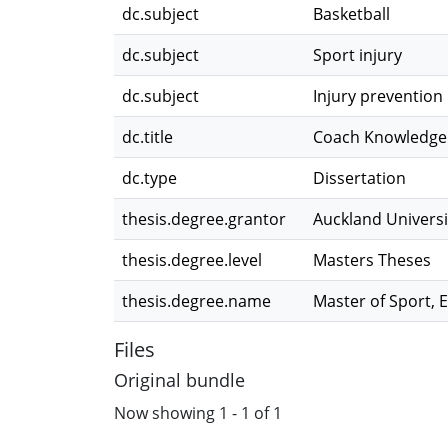
dc.subject
Basketball
dc.subject
Sport injury
dc.subject
Injury prevention
dc.title
Coach Knowledge a
dc.type
Dissertation
thesis.degree.grantor
Auckland Universi
thesis.degree.level
Masters Theses
thesis.degree.name
Master of Sport, 
Files
Original bundle
Now showing
1 - 1 of 1