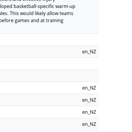
loped basketball-specific warm-up
s. This would likely allow teams
before games and at training
en_NZ
en_NZ
en_NZ
en_NZ
en_NZ