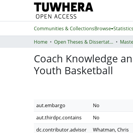
Communities & Collections
Browse
Statistic
Home
Open Theses & Dissertations
Maste
Coach Knowledge and 
Youth Basketball
aut.embargo
No
aut.thirdpc.contains
No
dc.contributor.advisor
Whatman, Chris