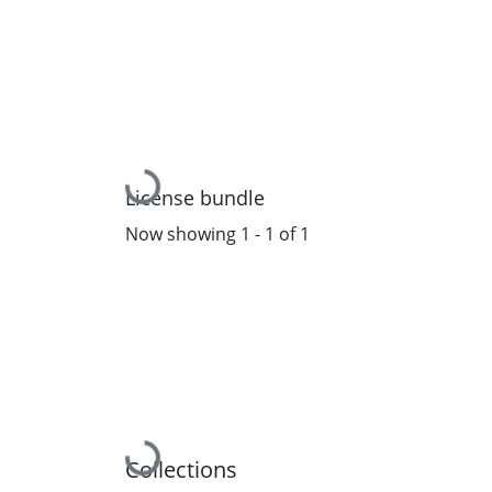
Loading...
License bundle
Now showing
1 - 1 of 1
Loading...
Collections