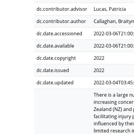
dc.contributor.advisor
Lucas, Patricia
dc.contributor.author
Callaghan, Braity
dc.date.accessioned
2022-03-06T21:00
dc.date.available
2022-03-06T21:00
dc.date.copyright
2022
dc.date.issued
2022
dc.date.updated
2022-03-04T03:45
There is a large n
increasing concern
Zealand (NZ) and 
facilitating injury
influenced by the
limited research 