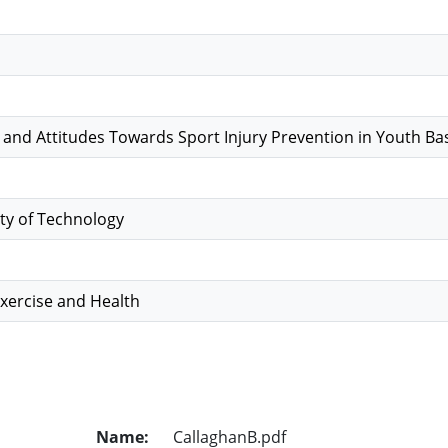
nd Attitudes Towards Sport Injury Prevention in Youth Bas
ty of Technology
Exercise and Health
Name:
CallaghanB.pdf