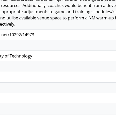
resources. Additionally, coaches would benefit from a deve
propriate adjustments to game and training schedules/rule
nd utilise available venue space to perform a NM warm-up 
ctively.
e.net/10292/14973
ty of Technology