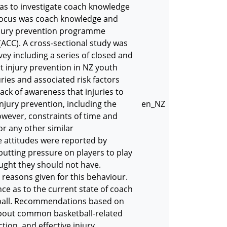
 was to investigate coach knowledge
c focus was coach knowledge and
njury prevention programme
ACC). A cross-sectional study was
y including a series of closed and
 injury prevention in NZ youth
es and associated risk factors
ack of awareness that injuries to
jury prevention, including the
en_NZ
ever, constraints of time and
r any other similar
 attitudes were reported by
utting pressure on players to play
ught they should not have.
reasons given for this behaviour.
ce as to the current state of coach
tball. Recommendations based on
about common basketball-related
tion, and effective injury