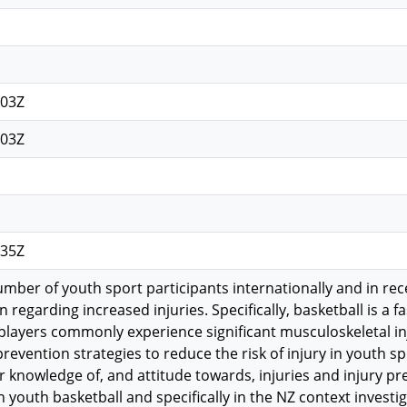
n
:03Z
:03Z
:35Z
umber of youth sport participants internationally and in re
 regarding increased injuries. Specifically, basketball is a 
players commonly experience significant musculoskeletal inj
 prevention strategies to reduce the risk of injury in youth spo
ir knowledge of, and attitude towards, injuries and injury 
in youth basketball and specifically in the NZ context inves