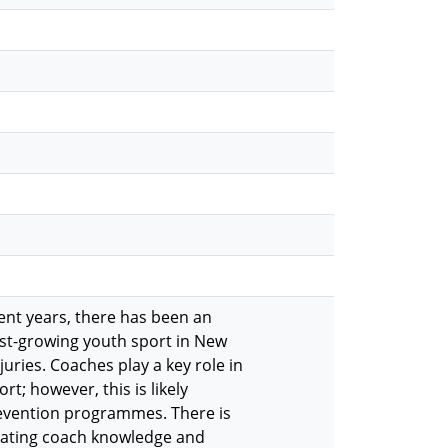
cent years, there has been an
fast-growing youth sport in New
uries. Coaches play a key role in
rt; however, this is likely
prevention programmes. There is
tigating coach knowledge and