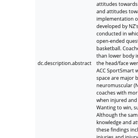
attitudes towards 
and attitudes tow
implementation o
developed by NZ’s
conducted in whic
open-ended questi
basketball. Coach
than lower body in
dc.description.abstract
the head/face wer
ACC SportSmart w
space are major b
neuromuscular (NM
coaches with more
when injured and 
Wanting to win, s
Although the samp
knowledge and at
these findings in
injuries and injur