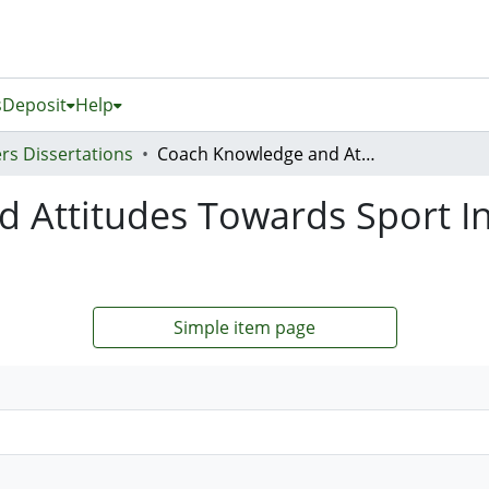
s
Deposit
Help
rs Dissertations
Coach Knowledge and Attitudes Towards Sport Injury Prevention in Youth Basketball
Attitudes Towards Sport In
Simple item page