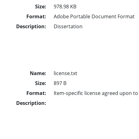
Size:
978.98 KB
Format:
Adobe Portable Document Format
Description:
Dissertation
Name:
license.txt
Size:
897 B
Format:
Item-specific license agreed upon t
Description: