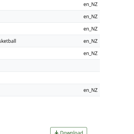
en_NZ
en_NZ
en_NZ
ketball
en_NZ
en_NZ
en_NZ
Download