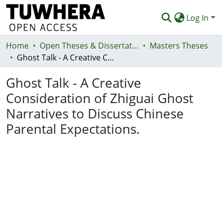
Log In
Home
Communities & Collections
Open Theses & Dissertations
Masters Theses
Ghost Talk - A Creative Consideration of Zhiguai Ghost Narratives to Discuss Chinese Parental Expectations.
Browse
Ghost Talk - A Creative
Statistics
Consideration of Zhiguai Ghost
Deposit
Narratives to Discuss Chinese
Help
Parental Expectations.