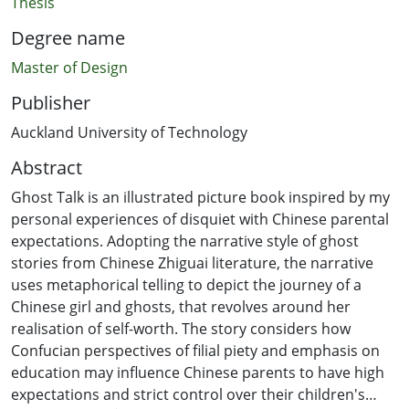
Thesis
Degree name
Master of Design
Publisher
Auckland University of Technology
Abstract
Ghost Talk is an illustrated picture book inspired by my
personal experiences of disquiet with Chinese parental
expectations. Adopting the narrative style of ghost
stories from Chinese Zhiguai literature, the narrative
uses metaphorical telling to depict the journey of a
Chinese girl and ghosts, that revolves around her
realisation of self-worth. The story considers how
Confucian perspectives of filial piety and emphasis on
education may influence Chinese parents to have high
expectations and strict control over their children's