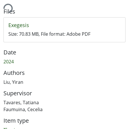
ing...
Files
Exegesis
Size:
70.83 MB
, File format:
Adobe PDF
Date
2024
Authors
Liu, Yiran
Supervisor
Tavares, Tatiana
Faumuina, Cecelia
Item type