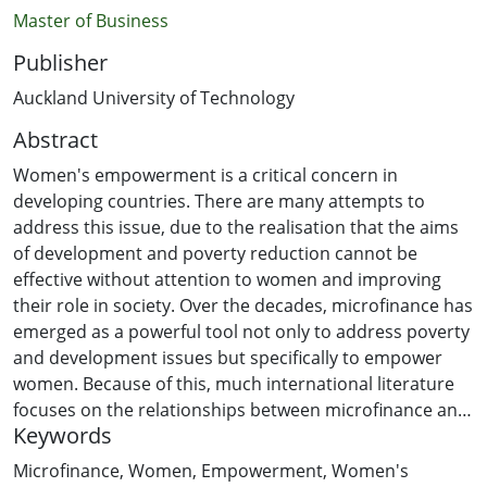
Master of Business
Publisher
Auckland University of Technology
Abstract
Women's empowerment is a critical concern in
developing countries. There are many attempts to
address this issue, due to the realisation that the aims
of development and poverty reduction cannot be
effective without attention to women and improving
their role in society. Over the decades, microfinance has
emerged as a powerful tool not only to address poverty
and development issues but specifically to empower
women. Because of this, much international literature
focuses on the relationships between microfinance and
Keywords
women's empowerment. However, in the context of Lao
PDR, the research is very limited. Therefore, the
Microfinance
,
Women
,
Empowerment
,
Women's