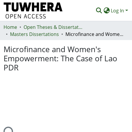
Log In
Home
Communities & Collections
Open Theses & Dissertations
Masters Dissertations
Microfinance and Women's Empowerment: The Case of Lao PDR
Browse
Microfinance and Women's
Statistics
Empowerment: The Case of Lao
Deposit
PDR
Help