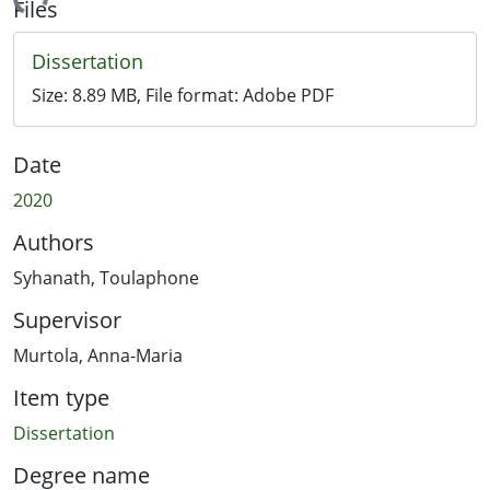
ading...
Files
Dissertation
Size:
8.89 MB
, File format:
Adobe PDF
Date
2020
Authors
Syhanath, Toulaphone
Supervisor
Murtola, Anna-Maria
Item type
Dissertation
Degree name