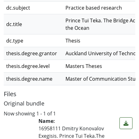
dc.subject
Practice based research
Prince Tui Teka. The Bridge Acr
dc.title
the Ocean
dc.type
Thesis
thesis.degree.grantor
Auckland University of Technol
thesis.degree.level
Masters Theses
thesis.degree.name
Master of Communication Stud
Files
Original bundle
Now showing
1 - 1 of 1
Name:
16958111 Dmitry Konovalov
Exegisis. Prince Tui Teka.The