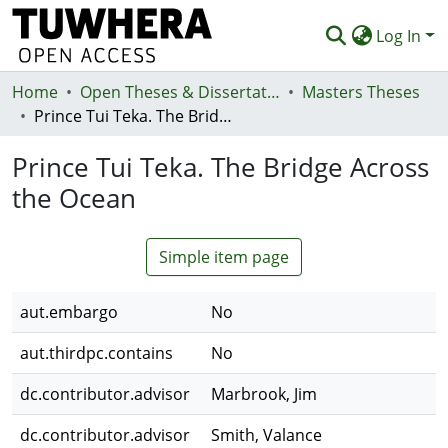
Log In
Home
Communities & Collections
Open Theses & Dissertations
Masters Theses
Prince Tui Teka. The Bridge Across the Ocean
Browse
Prince Tui Teka. The Bridge Across
Statistics
the Ocean
Deposit
Help
Simple item page
aut.embargo
No
aut.thirdpc.contains
No
dc.contributor.advisor
Marbrook, Jim
dc.contributor.advisor
Smith, Valance