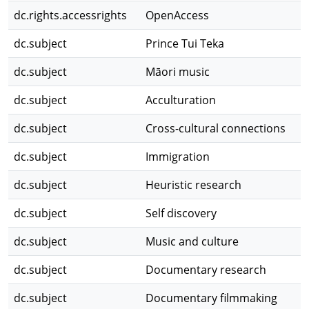
dc.rights.accessrights
OpenAccess
dc.subject
Prince Tui Teka
dc.subject
Māori music
dc.subject
Acculturation
dc.subject
Cross-cultural connections
dc.subject
Immigration
dc.subject
Heuristic research
dc.subject
Self discovery
dc.subject
Music and culture
dc.subject
Documentary research
dc.subject
Documentary filmmaking