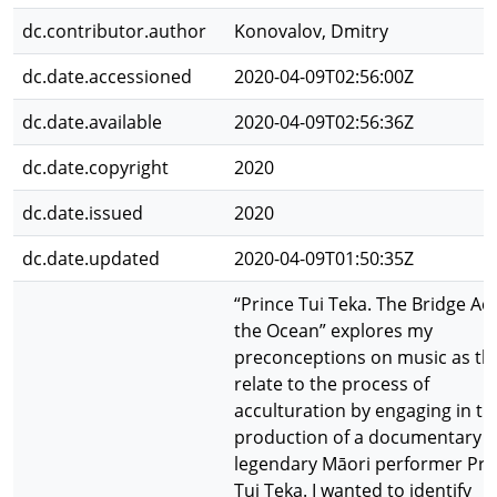
dc.contributor.author
Konovalov, Dmitry
dc.date.accessioned
2020-04-09T02:56:00Z
dc.date.available
2020-04-09T02:56:36Z
dc.date.copyright
2020
dc.date.issued
2020
dc.date.updated
2020-04-09T01:50:35Z
“Prince Tui Teka. The Bridge Ac
the Ocean” explores my
preconceptions on music as th
relate to the process of
acculturation by engaging in th
production of a documentary 
legendary Māori performer Pri
Tui Teka. I wanted to identify