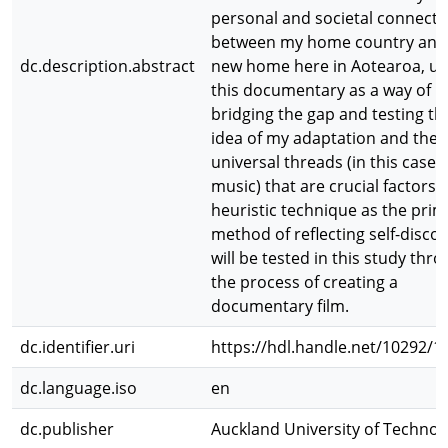
personal and societal connecti
between my home country and
dc.description.abstract
new home here in Aotearoa, us
this documentary as a way of
bridging the gap and testing th
idea of my adaptation and the
universal threads (in this case
music) that are crucial factors. 
heuristic technique as the pri
method of reflecting self-disco
will be tested in this study thr
the process of creating a
documentary film.
dc.identifier.uri
https://hdl.handle.net/10292/1
dc.language.iso
en
dc.publisher
Auckland University of Technol