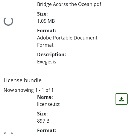
Bridge Acorss the Ocean.pdf
Size:
Loading...
1.05 MB
Format:
Adobe Portable Document
Format
Description:
Exegesis
License bundle
Now showing
1 - 1 of 1
Name:
license.txt
Size:
897 B
Format: