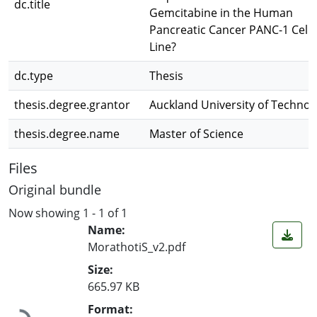
dc.title
Gemcitabine in the Human
Pancreatic Cancer PANC-1 Cell
Line?
dc.type
Thesis
thesis.degree.grantor
Auckland University of Technol
thesis.degree.name
Master of Science
Files
Original bundle
Now showing
1 - 1 of 1
Name:
MorathotiS_v2.pdf
Size:
665.97 KB
Loading...
Format: