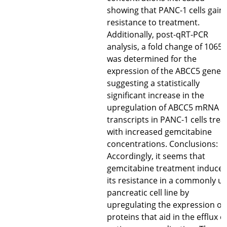
showing that PANC-1 cells gain
resistance to treatment.
Additionally, post-qRT-PCR
analysis, a fold change of 1065
was determined for the
expression of the ABCC5 gene
suggesting a statistically
significant increase in the
upregulation of ABCC5 mRNA
transcripts in PANC-1 cells trea
with increased gemcitabine
concentrations. Conclusions:
Accordingly, it seems that
gemcitabine treatment induce
its resistance in a commonly u
pancreatic cell line by
upregulating the expression of
proteins that aid in the efflux o