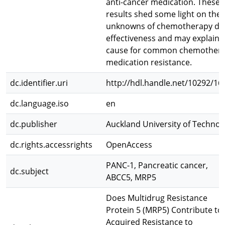
anti-cancer medication. These
results shed some light on the
unknowns of chemotherapy dr
effectiveness and may explain 
cause for common chemother
medication resistance.
dc.identifier.uri
http://hdl.handle.net/10292/16
dc.language.iso
en
dc.publisher
Auckland University of Technol
dc.rights.accessrights
OpenAccess
PANC-1, Pancreatic cancer,
dc.subject
ABCC5, MRP5
Does Multidrug Resistance
Protein 5 (MRP5) Contribute to
Acquired Resistance to