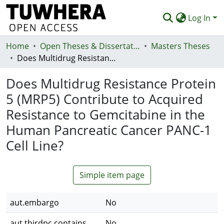
Log In
Home
Communities & Collections
Open Theses & Dissertations
Masters Theses
Does Multidrug Resistance Protein 5 (MRP5) Contribute to Acquired Resistance to Gemcitabine in the Human Pancreatic Cancer PANC-1 Cell Line?
Browse
Does Multidrug Resistance Protein
Statistics
5 (MRP5) Contribute to Acquired
Deposit
Resistance to Gemcitabine in the
Help
Human Pancreatic Cancer PANC-1
Cell Line?
Simple item page
aut.embargo
No
aut.thirdpc.contains
No