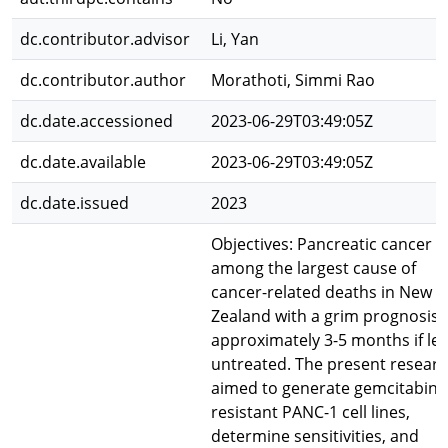
dc.contributor.advisor
Li, Yan
dc.contributor.author
Morathoti, Simmi Rao
dc.date.accessioned
2023-06-29T03:49:05Z
dc.date.available
2023-06-29T03:49:05Z
dc.date.issued
2023
Objectives: Pancreatic cancer is
among the largest cause of
cancer-related deaths in New
Zealand with a grim prognosis 
approximately 3-5 months if lef
untreated. The present resear
aimed to generate gemcitabine
resistant PANC-1 cell lines,
determine sensitivities, and