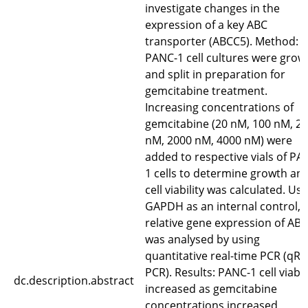
investigate changes in the
expression of a key ABC
transporter (ABCC5). Method:
PANC-1 cell cultures were grow
and split in preparation for
gemcitabine treatment.
Increasing concentrations of
gemcitabine (20 nM, 100 nM, 2
nM, 2000 nM, 4000 nM) were
added to respective vials of PA
1 cells to determine growth an
cell viability was calculated. Us
GAPDH as an internal control, 
relative gene expression of AB
was analysed by using
quantitative real-time PCR (qRT
PCR). Results: PANC-1 cell viabil
dc.description.abstract
increased as gemcitabine
concentrations increased