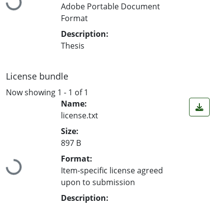
Adobe Portable Document
Format
Description:
Thesis
License bundle
Now showing
1 - 1 of 1
Name:
license.txt
Size:
897 B
Loading...
Format:
Item-specific license agreed
upon to submission
Description: