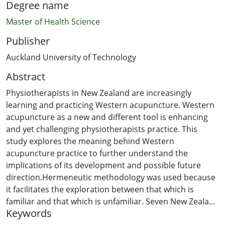
Degree name
Master of Health Science
Publisher
Auckland University of Technology
Abstract
Physiotherapists in New Zealand are increasingly
learning and practicing Western acupuncture. Western
acupuncture as a new and different tool is enhancing
and yet challenging physiotherapists practice. This
study explores the meaning behind Western
acupuncture practice to further understand the
implications of its development and possible future
direction.Hermeneutic methodology was used because
it facilitates the exploration between that which is
familiar and that which is unfamiliar. Seven New Zealand
Keywords
physiotherapists qualified to practise Western