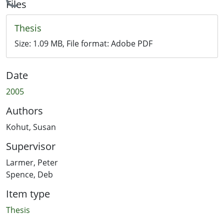
Loading...
Files
Thesis
Size:
1.09 MB
, File format:
Adobe PDF
Date
2005
Authors
Kohut, Susan
Supervisor
Larmer, Peter
Spence, Deb
Item type
Thesis