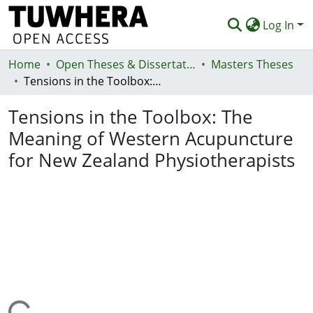
Log In
Home
Communities & Collections
Open Theses & Dissertations
Masters Theses
Tensions in the Toolbox: The Meaning of Western Acupuncture for New Zealand Physiotherapists
Browse
Tensions in the Toolbox: The
Statistics
Meaning of Western Acupuncture
Deposit
for New Zealand Physiotherapists
Help