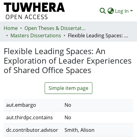
Log In
Home
Communities & Collections
Open Theses & Dissertations
Masters Dissertations
Flexible Leading Spaces: An Exploration of Leader Experiences of Shared Office Spaces
Browse
Flexible Leading Spaces: An
Statistics
Exploration of Leader Experiences
Deposit
of Shared Office Spaces
Help
Simple item page
aut.embargo
No
aut.thirdpc.contains
No
dc.contributor.advisor
Smith, Alison