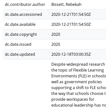
dc.contributor.author
Bissett, Rebekah
dc.date.accessioned
2020-12-21T01:54:50Z
dc.date.available
2020-12-21T01:54:50Z
dc.date.copyright
2020
dc.date.issued
2020
dc.date.updated
2020-12-18T03:00:35Z
Despite widespread research i
the topic of Flexible Learning
Environments (FLE) in schools 
well as government policies
supporting a shift to FLE school
the way that schools choose to
provide workspaces for
educational leadership has not