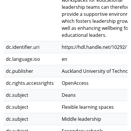
workspaces for educational
leadership teams can therefor
provide a supportive environm
which fosters leadership growt
well as enhancing wellbeing for
educational leaders.
dc.identifier.uri
https://hdl.handle.net/10292/1
dc.language.iso
en
dc.publisher
Auckland University of Technol
dc.rights.accessrights
OpenAccess
dc.subject
Deans
dc.subject
Flexible learning spaces
dc.subject
Middle leadership