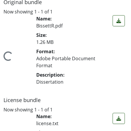
Original bundle
Now showing
1 - 1 of 1
Name:
BissettR.pdf
Size:
1.26 MB
Format:
ing...
Adobe Portable Document
Format
Description:
Dissertation
License bundle
Now showing
1 - 1 of 1
Name:
license.txt