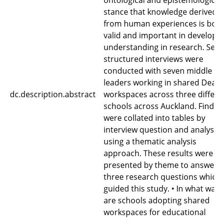
ontological and epistemologica
stance that knowledge derived
from human experiences is bo
valid and important in develop
understanding in research. Sem
structured interviews were
conducted with seven middle
leaders working in shared Dean
dc.description.abstract
workspaces across three differ
schools across Auckland. Findi
were collated into tables by
interview question and analyse
using a thematic analysis
approach. These results were 
presented by theme to answer 
three research questions whic
guided this study. • In what way
are schools adopting shared
workspaces for educational