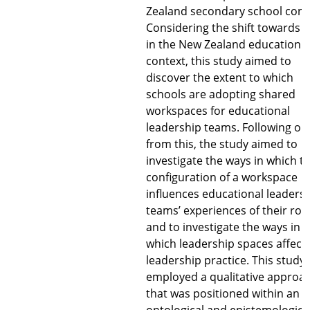
Zealand secondary school cont
Considering the shift towards 
in the New Zealand education
context, this study aimed to
discover the extent to which
schools are adopting shared
workspaces for educational
leadership teams. Following on
from this, the study aimed to
investigate the ways in which t
configuration of a workspace
influences educational leaders
teams’ experiences of their role
and to investigate the ways in
which leadership spaces affect
leadership practice. This study
employed a qualitative approa
that was positioned within an