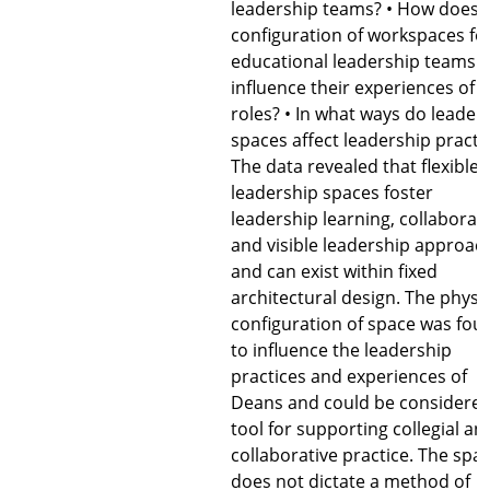
leadership teams? • How does 
configuration of workspaces fo
educational leadership teams
influence their experiences of t
roles? • In what ways do leader
spaces affect leadership practi
The data revealed that flexible
leadership spaces foster
leadership learning, collaborat
and visible leadership approac
and can exist within fixed
architectural design. The physi
configuration of space was fou
to influence the leadership
practices and experiences of
Deans and could be considered
tool for supporting collegial an
collaborative practice. The spa
does not dictate a method of