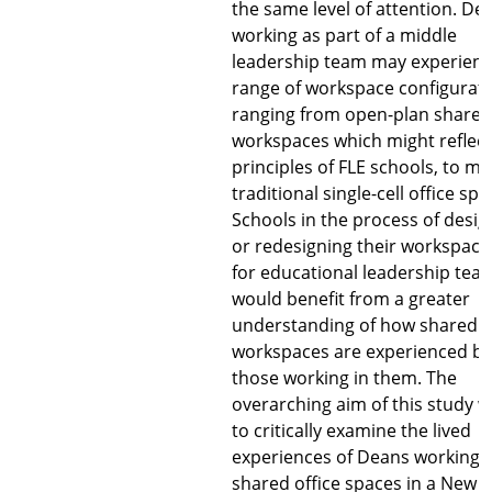
the same level of attention. De
working as part of a middle
leadership team may experienc
range of workspace configurati
ranging from open-plan shared
workspaces which might reflect
principles of FLE schools, to m
traditional single-cell office spa
Schools in the process of desig
or redesigning their workspace
for educational leadership tea
would benefit from a greater
understanding of how shared
workspaces are experienced by
those working in them. The
overarching aim of this study 
to critically examine the lived
experiences of Deans working i
shared office spaces in a New