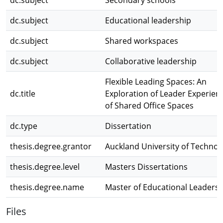
dc.subject
Secondary schools
dc.subject
Educational leadership
dc.subject
Shared workspaces
dc.subject
Collaborative leadership
Flexible Leading Spaces: An
dc.title
Exploration of Leader Experien
of Shared Office Spaces
dc.type
Dissertation
thesis.degree.grantor
Auckland University of Technol
thesis.degree.level
Masters Dissertations
thesis.degree.name
Master of Educational Leaders
Files