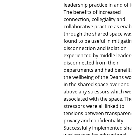
leadership practice in and of its
The benefits of increased
connection, collegiality and
collaborative practice as enabl
through the shared space was
found to be useful in mitigating
disconnection and isolation
experienced by middle leaders
disconnected from their
departments and had benefits 
the wellbeing of the Deans wor
in the shared space over and
above any stressors which wer
associated with the space. The
stressors were all linked to
tensions between transparency
privacy and confidentiality.
Successfully implemented shar