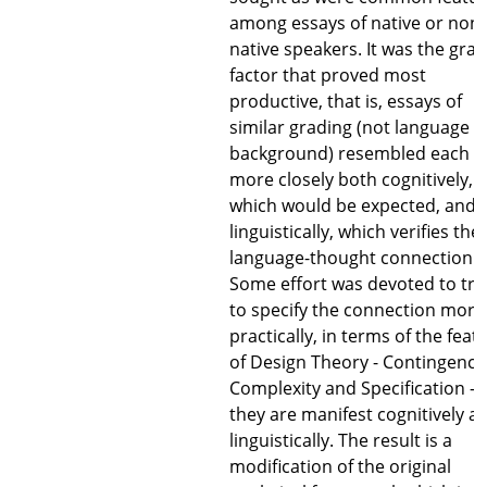
among essays of native or non-
native speakers. It was the gra
factor that proved most
productive, that is, essays of
similar grading (not language
background) resembled each o
more closely both cognitively,
which would be expected, and
linguistically, which verifies the
language-thought connection.
Some effort was devoted to try
to specify the connection more
practically, in terms of the feat
of Design Theory - Contingency
Complexity and Specification - 
they are manifest cognitively a
linguistically. The result is a
modification of the original