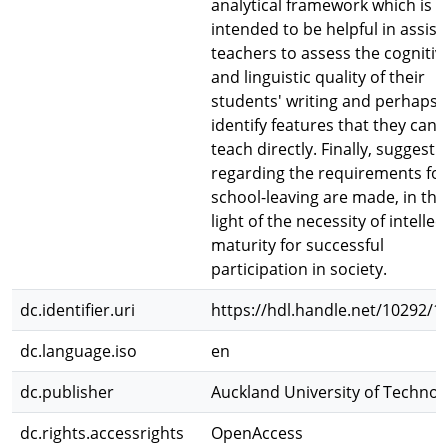
analytical framework which is
intended to be helpful in assist
teachers to assess the cognitiv
and linguistic quality of their
students' writing and perhaps
identify features that they can
teach directly. Finally, suggesti
regarding the requirements for
school-leaving are made, in the
light of the necessity of intellec
maturity for successful
participation in society.
dc.identifier.uri
https://hdl.handle.net/10292/1
dc.language.iso
en
dc.publisher
Auckland University of Technol
dc.rights.accessrights
OpenAccess