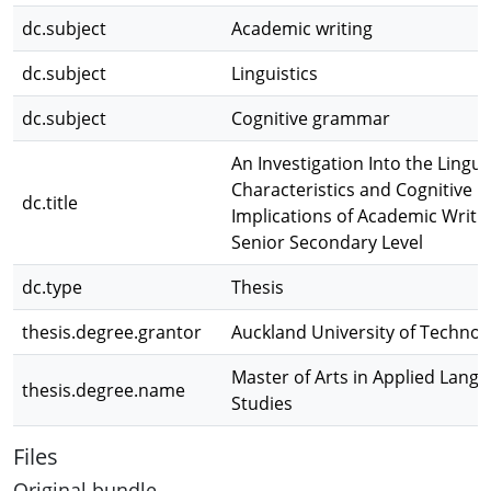
dc.subject
Academic writing
dc.subject
Linguistics
dc.subject
Cognitive grammar
An Investigation Into the Lingui
Characteristics and Cognitive
dc.title
Implications of Academic Writin
Senior Secondary Level
dc.type
Thesis
thesis.degree.grantor
Auckland University of Technol
Master of Arts in Applied Lang
thesis.degree.name
Studies
Files
Original bundle