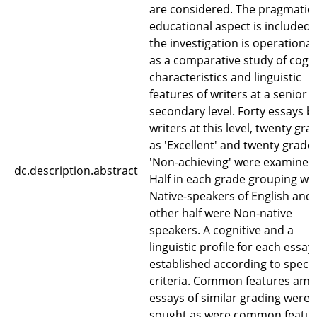
are considered. The pragmatic,
educational aspect is included 
the investigation is operational
as a comparative study of cogni
characteristics and linguistic
features of writers at a senior
secondary level. Forty essays b
writers at this level, twenty gr
as 'Excellent' and twenty grade
'Non-achieving' were examined
dc.description.abstract
Half in each grade grouping we
Native-speakers of English and
other half were Non-native
speakers. A cognitive and a
linguistic profile for each essay
established according to specif
criteria. Common features am
essays of similar grading were
sought as were common featu