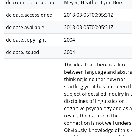
dc.contributor.author
Meyer, Heather Lynn Boik
dc.date.accessioned
2018-03-05T00:05:31Z
dc.date.available
2018-03-05T00:05:31Z
dc.date.copyright
2004
dc.date.issued
2004
The idea that there is a link
between language and abstrac
thinking is neither new nor
startling yet it has not been the
subject of detailed inquiry in th
disciplines of linguistics or
cognitive psychology and as a
result, the nature of the
connection is not well underst
Obviously, knowledge of this ki