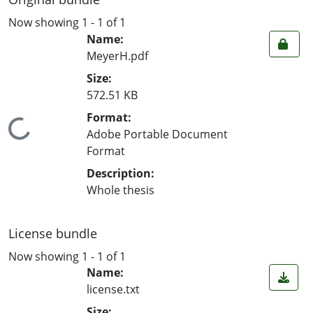
Now showing
1 - 1 of 1
Name:
MeyerH.pdf
Size:
572.51 KB
Format:
Loading...
Adobe Portable Document
Format
Description:
Whole thesis
License bundle
Now showing
1 - 1 of 1
Name:
license.txt
Size: