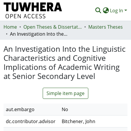
Log In
Home
Communities & Collections
Open Theses & Dissertations
Masters Theses
An Investigation Into the Linguistic Characteristics and Cognitive Implications of Academic Writing at Senior Secondary Level
Browse
An Investigation Into the Linguistic
Statistics
Characteristics and Cognitive
Deposit
Implications of Academic Writing
Help
at Senior Secondary Level
Simple item page
aut.embargo
No
dc.contributor.advisor
Bitchener, John