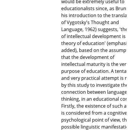
would be extremely useful to
educationalists since, as Bruner
his introduction to the translat
of Vygotsky's Thought and
Language, 1962) suggests, 'the
of intellectual development is
theory of education' (emphasis
added), based on the assumpt
that the development of
intellectual maturity is the very
purpose of education. A tentati
and very practical attempt is 
by this study to investigate the
connection between language 
thinking, in an educational cont
Firstly, the existence of such a l
is considered from a cognitive
psychological point of view, the
possible linguistic manifestatio