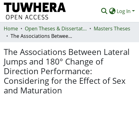
Log In
Home
Communities & Collections
Open Theses & Dissertations
Masters Theses
The Associations Between Lateral Jumps and 180° Change of Direction Performance: Considering for the Effect of Sex and Maturation
Browse
The Associations Between Lateral
Statistics
Jumps and 180° Change of
Deposit
Direction Performance:
Help
Considering for the Effect of Sex
and Maturation