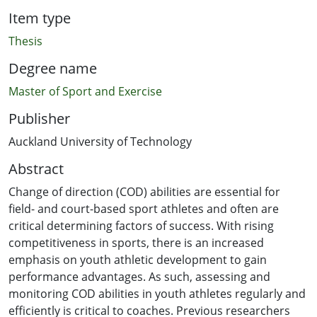
Item type
Thesis
Degree name
Master of Sport and Exercise
Publisher
Auckland University of Technology
Abstract
Change of direction (COD) abilities are essential for
field- and court-based sport athletes and often are
critical determining factors of success. With rising
competitiveness in sports, there is an increased
emphasis on youth athletic development to gain
performance advantages. As such, assessing and
monitoring COD abilities in youth athletes regularly and
efficiently is critical to coaches. Previous researchers