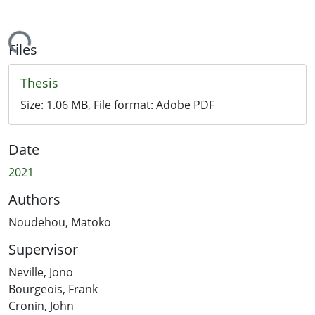
Loading...
Files
Thesis
Size:
1.06 MB
, File format:
Adobe PDF
Date
2021
Authors
Noudehou, Matoko
Supervisor
Neville, Jono
Bourgeois, Frank
Cronin, John