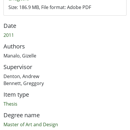
Size:
186.9 MB
, File format:
Adobe PDF
Date
2011
Authors
Manalo, Gizelle
Supervisor
Denton, Andrew
Bennett, Greggory
Item type
Thesis
Degree name
Master of Art and Design