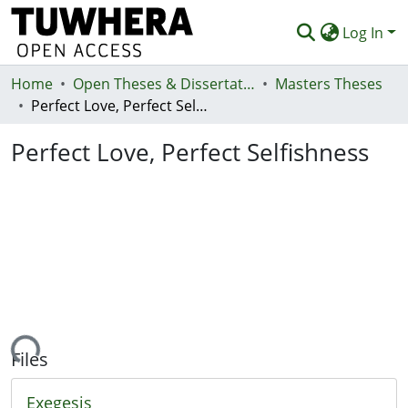
Log In
Home
Communities & Collections
Open Theses & Dissertations
Masters Theses
Perfect Love, Perfect Selfishness
Browse
Perfect Love, Perfect Selfishness
Statistics
Deposit
Help
ading...
Files
Exegesis