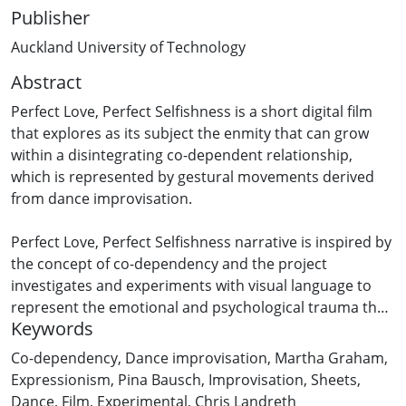
Publisher
Auckland University of Technology
Abstract
Perfect Love, Perfect Selfishness is a short digital film
that explores as its subject the enmity that can grow
within a disintegrating co-dependent relationship,
which is represented by gestural movements derived
from dance improvisation.
Perfect Love, Perfect Selfishness narrative is inspired by
the concept of co-dependency and the project
investigates and experiments with visual language to
represent the emotional and psychological trauma that
Keywords
consumes the union of the film’s protagonists .. It is
heavily influenced by the theme of expressionism and
Co-dependency
,
Dance improvisation
,
Martha Graham
,
its aesthetics which is subjectively defined in relation to
Expressionism
,
Pina Bausch
,
Improvisation
,
Sheets
,
this project and is informed by the work of
Dance
,
Film
,
Experimental
,
Chris Landreth