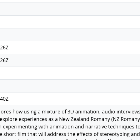
:26Z
:26Z
:40Z
lores how using a mixture of 3D animation, audio intervie
 explore experiences as a New Zealand Romany (NZ Romany) i
n experimenting with animation and narrative techniques t
 short film that will address the effects of stereotyping an