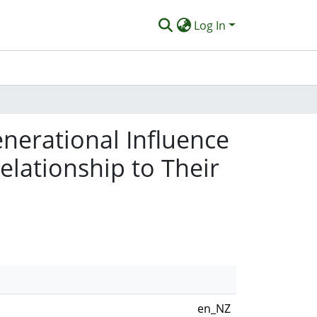
Log In
nerational Influence
elationship to Their
en_NZ