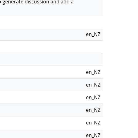
o generate discussion and add a
en_NZ
en_NZ
en_NZ
en_NZ
en_NZ
en_NZ
en_NZ