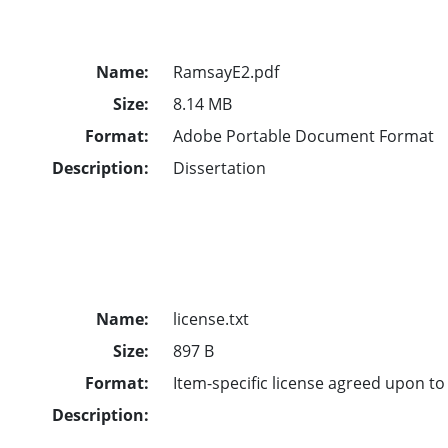
Name:
RamsayE2.pdf
Size:
8.14 MB
Format:
Adobe Portable Document Format
Description:
Dissertation
Name:
license.txt
Size:
897 B
Format:
Item-specific license agreed upon t
Description: