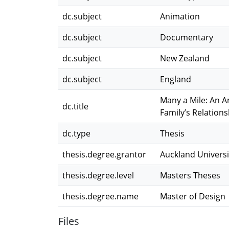
dc.subject
Animation
dc.subject
Documentary
dc.subject
New Zealand
dc.subject
England
Many a Mile: An A
dc.title
Family’s Relation
dc.type
Thesis
thesis.degree.grantor
Auckland Universi
thesis.degree.level
Masters Theses
thesis.degree.name
Master of Design
Files