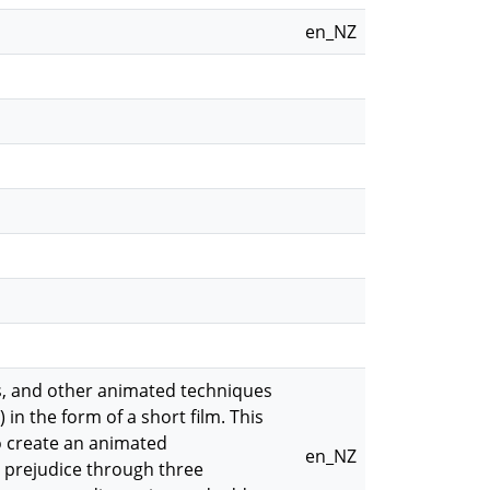
en_NZ
ws, and other animated techniques
n the form of a short film. This
o create an animated
en_NZ
d prejudice through three