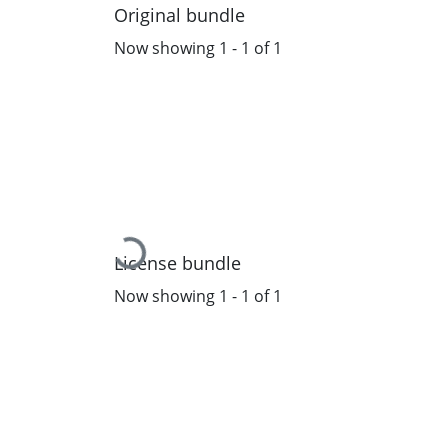
Original bundle
Now showing
1 - 1 of 1
Loading...
License bundle
Now showing
1 - 1 of 1