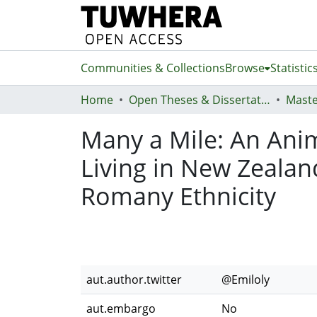
Communities & Collections
Browse
Statistic
Home
Open Theses & Dissertations
Maste
Many a Mile: An Anim
Living in New Zealan
Romany Ethnicity
aut.author.twitter
@Emiloly
aut.embargo
No