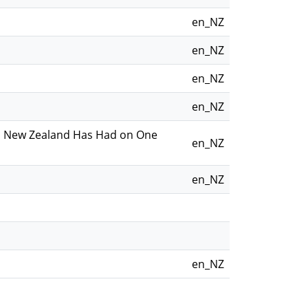
en_NZ
en_NZ
en_NZ
en_NZ
 in New Zealand Has Had on One
en_NZ
en_NZ
en_NZ