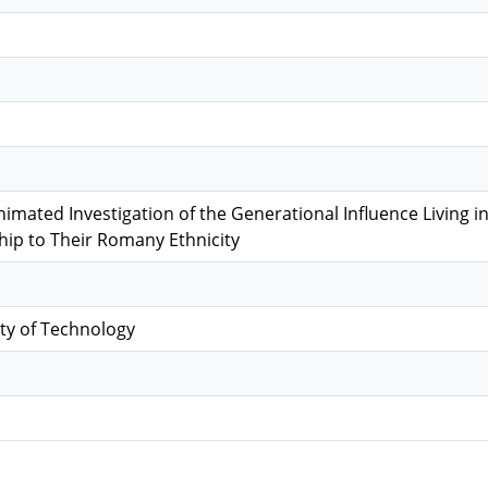
nimated Investigation of the Generational Influence Living
ship to Their Romany Ethnicity
ty of Technology