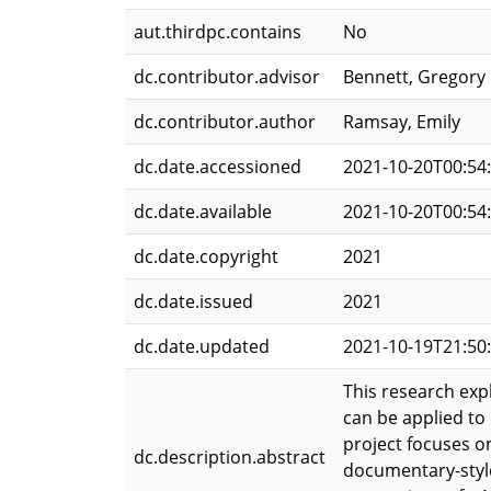
aut.thirdpc.contains
No
dc.contributor.advisor
Bennett, Gregory
dc.contributor.author
Ramsay, Emily
dc.date.accessioned
2021-10-20T00:54
dc.date.available
2021-10-20T00:54
dc.date.copyright
2021
dc.date.issued
2021
dc.date.updated
2021-10-19T21:50
This research exp
can be applied to
project focuses o
dc.description.abstract
documentary-style