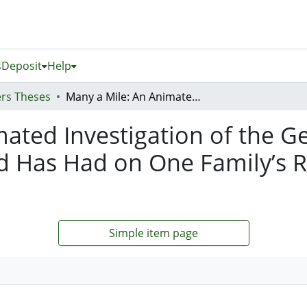
s
Deposit
Help
rs Theses
Many a Mile: An Animated Investigation of the Generational Influence Living in New Zealand Has Had on One Family’s Relationship to Their Romany Ethnicity
ated Investigation of the Ge
d Has Had on One Family’s R
Simple item page