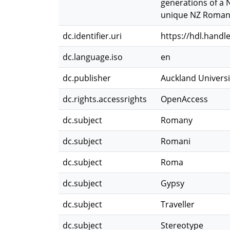
generations of a 
unique NZ Romany
dc.identifier.uri
https://hdl.handl
dc.language.iso
en
dc.publisher
Auckland Universi
dc.rights.accessrights
OpenAccess
dc.subject
Romany
dc.subject
Romani
dc.subject
Roma
dc.subject
Gypsy
dc.subject
Traveller
dc.subject
Stereotype