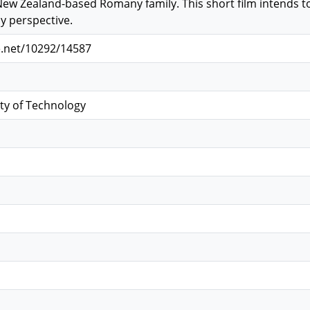
New Zealand-based Romany family. This short film intends t
 perspective.
e.net/10292/14587
ty of Technology