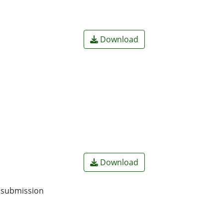
Download
Download
o submission