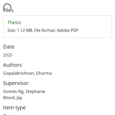
Loading...
Files
Thesis
Size:
1.12 MB
, File format:
Adobe PDF
Date
2025
Authors
Gopalakrishnan, Dharma
Supervisor
Gomes-Ng, Stephanie
Wood, Jay
Item type