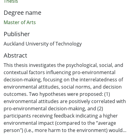
Thesis
Degree name
Master of Arts
Publisher
Auckland University of Technology
Abstract
This thesis investigates the psychological, social, and
contextual factors influencing pro-environmental
decision-making, focusing on the interrelatedness of
environmental attitudes, social norms, and decision
outcomes. Two hypotheses were proposed: (1)
environmental attitudes are positively correlated with
pro-environmental decision-making, and (2)
participants receiving feedback indicating a higher
environmental impact (compared to the “average
person") (i.e., more harm to the environment) would