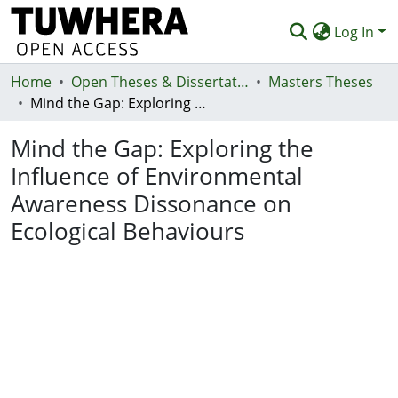
Log In
Home
Communities & Collections
Open Theses & Dissertations
Masters Theses
Mind the Gap: Exploring the Influence of Environmental Awareness Dissonance on Ecological Behaviours
Browse
Mind the Gap: Exploring the
Statistics
Influence of Environmental
Deposit
Awareness Dissonance on
Help
Ecological Behaviours