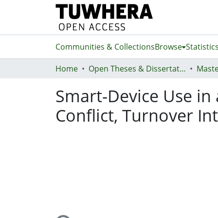
Communities & Collections
Browse
Statistic
Home
Open Theses & Dissertations
Maste
Smart-Device Use in
Conflict, Turnover In