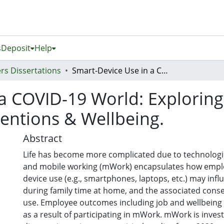
s
Deposit
Help
rs Dissertations
Smart-Device Use in a COVID-19 World: Exploring Work-Family Conflict, Turnover Intentions & Wellbeing.
 a COVID-19 World: Explorin
tentions & Wellbeing.
Abstract
Life has become more complicated due to technolog
and mobile working (mWork) encapsulates how empl
device use (e.g., smartphones, laptops, etc.) may inf
during family time at home, and the associated cons
use. Employee outcomes including job and wellbeing ar
as a result of participating in mWork. mWork is invest