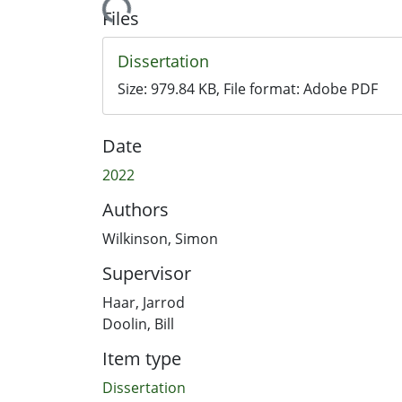
Loading...
Files
Dissertation
Size:
979.84 KB
, File format:
Adobe PDF
Date
2022
Authors
Wilkinson, Simon
Supervisor
Haar, Jarrod
Doolin, Bill
Item type
Dissertation