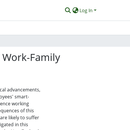
Log In
g Work-Family
ical advancements,
oyees' smart-
luence working
equences of this
e likely to suffer
igated in this