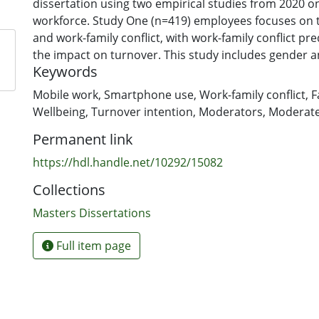
dissertation using two empirical studies from 2020 
workforce. Study One (n=419) employees focuses on 
and work-family conflict, with work-family conflict pr
the impact on turnover. This study includes gender a
Keywords
as moderators and ultimately, a moderated moderat
model is tested. Study Two (n=422) employees focuse
Mobile work
,
Smartphone use
,
Work-family conflict
,
F
wellbeing outcomes (job anxiety, job depression, and
Wellbeing
,
Turnover intention
,
Moderators
,
Moderate
work-family conflict is included and predicted to med
Permanent link
mWork on wellbeing outcomes. This study includes a
and ultimately, a mediation model is tested. Overall
https://hdl.handle.net/10292/15082
wellbeing and results in higher turnover intentions, t
Collections
blurring the distinction between work and life (via hi
and family-work conflict). This dissertation adds to 
Masters Dissertations
mWork and the potential perils of technology around 
Full item page