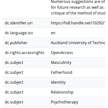
Numerous suggestions are off
for future research as well as a
critique of the method of study
dc.identifier.uri
https://hdl.handle.net/10292/1
dc.language.iso
en
dc.publisher
Auckland University of Technol
dc.rights.accessrights
OpenAccess
dc.subject
Masculinity
dc.subject
Fatherhood
dc.subject
Identitiy
dc.subject
Relationship
dc.subject
Psychotherapy