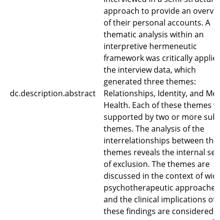
approach to provide an overvi
of their personal accounts. A
thematic analysis within an
interpretive hermeneutic
framework was critically applie
the interview data, which
generated three themes:
dc.description.abstract
Relationships, Identity, and Me
Health. Each of these themes 
supported by two or more sub-
themes. The analysis of the
interrelationships between the
themes reveals the internal se
of exclusion. The themes are
discussed in the context of wid
psychotherapeutic approaches
and the clinical implications of
these findings are considered.