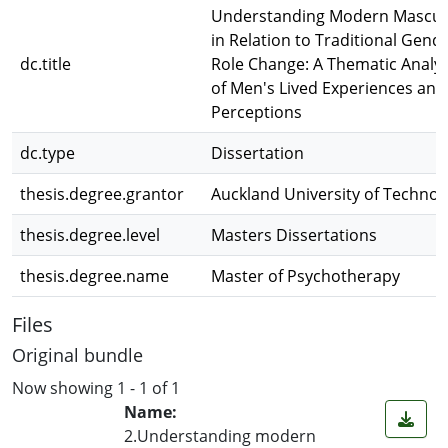
Understanding Modern Masculi
in Relation to Traditional Gend
dc.title
Role Change: A Thematic Analys
of Men's Lived Experiences and
Perceptions
dc.type
Dissertation
thesis.degree.grantor
Auckland University of Technol
thesis.degree.level
Masters Dissertations
thesis.degree.name
Master of Psychotherapy
Files
Original bundle
Now showing
1 - 1 of 1
Name:
2.Understanding modern