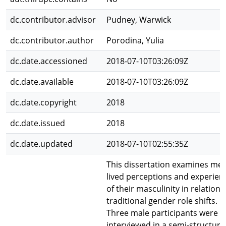
dc.contributor.advisor
Pudney, Warwick
dc.contributor.author
Porodina, Yulia
dc.date.accessioned
2018-07-10T03:26:09Z
dc.date.available
2018-07-10T03:26:09Z
dc.date.copyright
2018
dc.date.issued
2018
dc.date.updated
2018-07-10T02:55:35Z
This dissertation examines men
lived perceptions and experien
of their masculinity in relation 
traditional gender role shifts.
Three male participants were
interviewed in a semi-structur