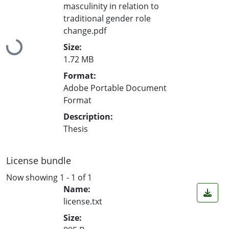
masculinity in relation to
traditional gender role
change.pdf
Loading...
Size:
1.72 MB
Format:
Adobe Portable Document
Format
Description:
Thesis
License bundle
Now showing
1 - 1 of 1
Name:
license.txt
Size: