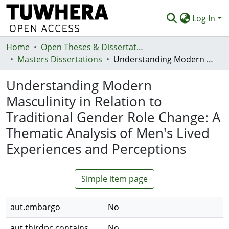
Log In
Home
Communities & Collections
Open Theses & Dissertations
Masters Dissertations
Understanding Modern Masculinity in Relation to Traditional Gender Role Change: A Thematic Analysis of Men's Lived Experiences and Perceptions
Browse
Understanding Modern
Statistics
Masculinity in Relation to
Deposit
Traditional Gender Role Change: A
Help
Thematic Analysis of Men's Lived
Experiences and Perceptions
Simple item page
aut.embargo
No
aut.thirdpc.contains
No