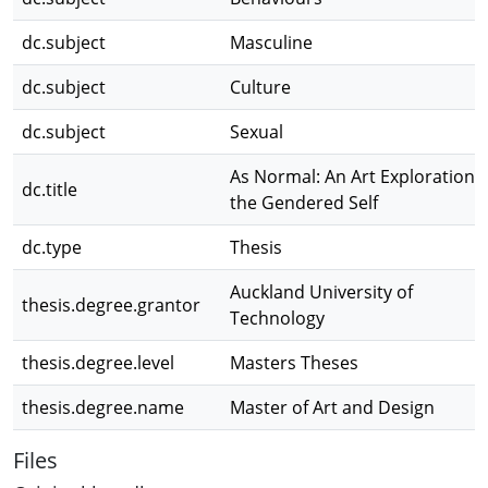
dc.subject
Masculine
dc.subject
Culture
dc.subject
Sexual
As Normal: An Art Exploration o
dc.title
the Gendered Self
dc.type
Thesis
Auckland University of
thesis.degree.grantor
Technology
thesis.degree.level
Masters Theses
thesis.degree.name
Master of Art and Design
Files