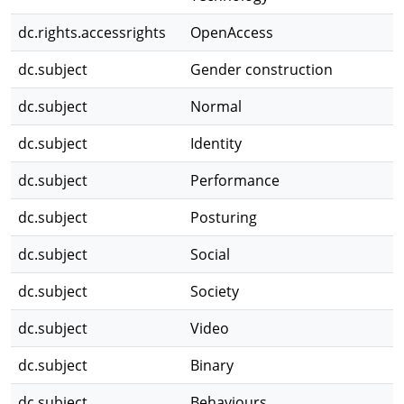
dc.rights.accessrights
OpenAccess
dc.subject
Gender construction
dc.subject
Normal
dc.subject
Identity
dc.subject
Performance
dc.subject
Posturing
dc.subject
Social
dc.subject
Society
dc.subject
Video
dc.subject
Binary
dc.subject
Behaviours