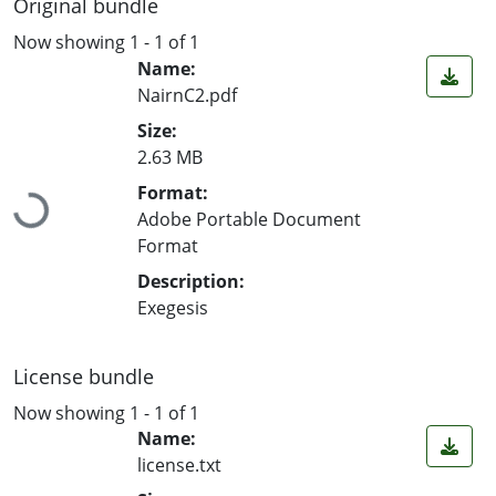
Original bundle
Now showing
1 - 1 of 1
Name:
NairnC2.pdf
Size:
2.63 MB
Loading...
Format:
Adobe Portable Document
Format
Description:
Exegesis
License bundle
Now showing
1 - 1 of 1
Name:
license.txt