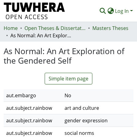
Log In
Home
Communities & Collections
Open Theses & Dissertations
Masters Theses
As Normal: An Art Exploration of the Gendered Self
Browse
As Normal: An Art Exploration of
Statistics
the Gendered Self
Deposit
Help
Simple item page
aut.embargo
No
aut.subject.rainbow
art and culture
aut.subject.rainbow
gender expression
aut.subject.rainbow
social norms