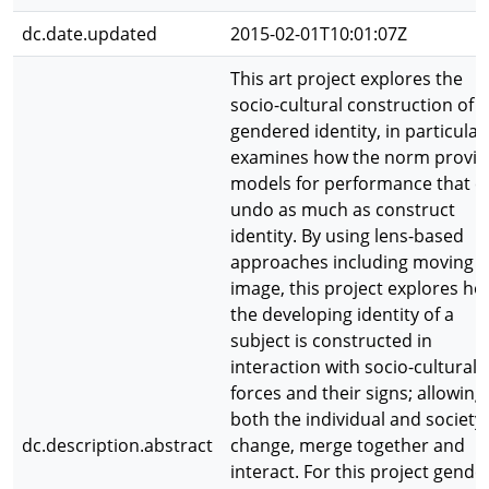
dc.date.updated
2015-02-01T10:01:07Z
This art project explores the
socio-cultural construction of
gendered identity, in particular 
examines how the norm provid
models for performance that c
undo as much as construct
identity. By using lens-based
approaches including moving
image, this project explores h
the developing identity of a
subject is constructed in
interaction with socio-cultural
forces and their signs; allowing
both the individual and society
dc.description.abstract
change, merge together and
interact. For this project gender