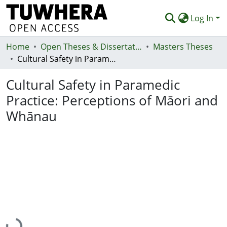
Log In
Home
Communities & Collections
Open Theses & Dissertations
Masters Theses
Cultural Safety in Paramedic Practice: Perceptions of Māori and Whānau
Browse
Cultural Safety in Paramedic
Statistics
Practice: Perceptions of Māori and
Deposit
Whānau
Help
Loading...