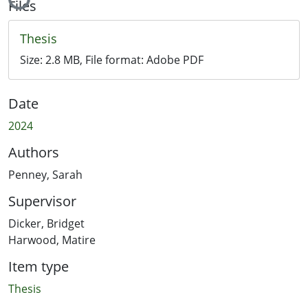
Files
Thesis
Size:
2.8 MB
, File format:
Adobe PDF
Date
2024
Authors
Penney, Sarah
Supervisor
Dicker, Bridget
Harwood, Matire
Item type
Thesis