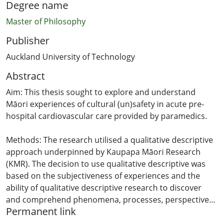
Degree name
Master of Philosophy
Publisher
Auckland University of Technology
Abstract
Aim: This thesis sought to explore and understand
Māori experiences of cultural (un)safety in acute pre-
hospital cardiovascular care provided by paramedics.
Methods: The research utilised a qualitative descriptive
approach underpinned by Kaupapa Māori Research
(KMR). The decision to use qualitative descriptive was
based on the subjectiveness of experiences and the
ability of qualitative descriptive research to discover
and comprehend phenomena, processes, perspectives,
Permanent link
or worldviews, particularly when information is required