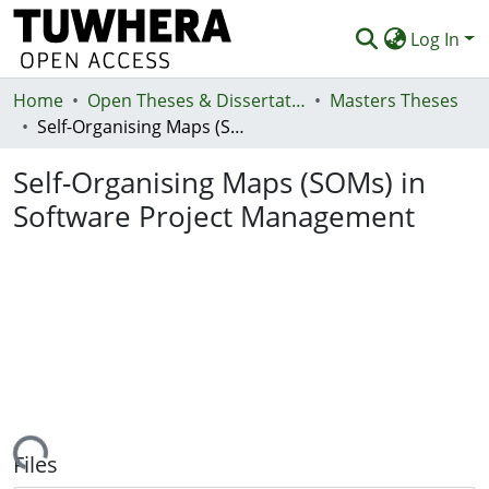
Log In
Home
Communities & Collections
Open Theses & Dissertations
Masters Theses
Self-Organising Maps (SOMs) in Software Project Management
Browse
Self-Organising Maps (SOMs) in
Statistics
Software Project Management
Deposit
Help
ading...
Files