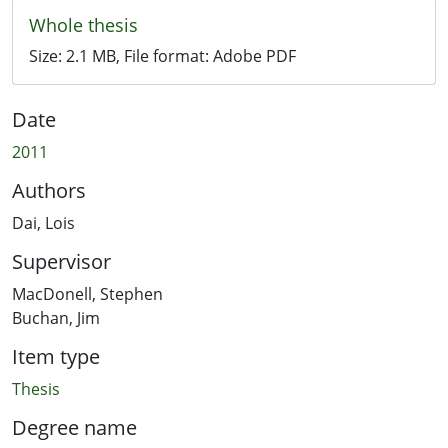
Whole thesis
Size:
2.1 MB
, File format:
Adobe PDF
Date
2011
Authors
Dai, Lois
Supervisor
MacDonell, Stephen
Buchan, Jim
Item type
Thesis
Degree name