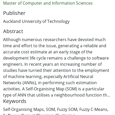
Master of Computer and Information Sciences
Publisher
Auckland University of Technology
Abstract
Although numerous researchers have devoted much
time and effort to the issue, generating a reliable and
accurate cost estimate at an early stage of the
development life cycle remains a challenge to software
engineers. In recent years an increasing number of
studies have turned their attention to the employment
of machine learning, especially Artificial Neural
Networks (ANNs), in performing such estimation
activities. A Self-Organising Map (SOM) is a particular
type of ANN that utilises a neighbourhood function that
Keywords
can be used as an unsupervised clustering tool. Its
ability to project multi-dimensional data into a two-
Self-Organising Maps
,
SOM
,
Fuzzy SOM
,
Fuzzy C-Means
,
dimensional map makes the SOM appealing to software