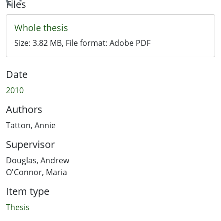
Loading...
Files
Whole thesis
Size:
3.82 MB
, File format:
Adobe PDF
Date
2010
Authors
Tatton, Annie
Supervisor
Douglas, Andrew
O'Connor, Maria
Item type
Thesis