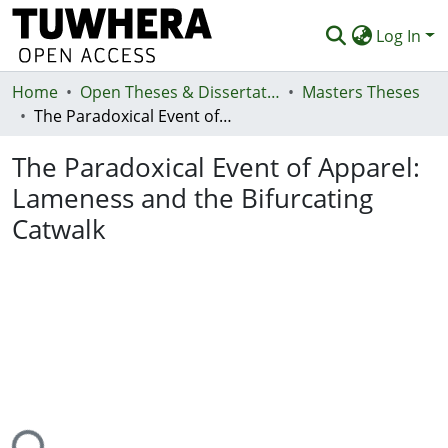
Log In
Home
Communities & Collections
Open Theses & Dissertations
Masters Theses
The Paradoxical Event of Apparel: Lameness and the Bifurcating Catwalk
Browse
The Paradoxical Event of Apparel:
Statistics
Lameness and the Bifurcating
Deposit
Catwalk
Help