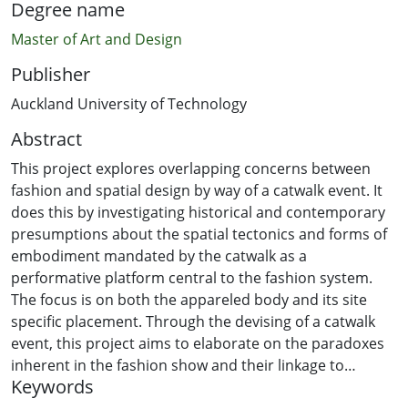
Degree name
Master of Art and Design
Publisher
Auckland University of Technology
Abstract
This project explores overlapping concerns between
fashion and spatial design by way of a catwalk event. It
does this by investigating historical and contemporary
presumptions about the spatial tectonics and forms of
embodiment mandated by the catwalk as a
performative platform central to the fashion system.
The focus is on both the appareled body and its site
specific placement. Through the devising of a catwalk
event, this project aims to elaborate on the paradoxes
inherent in the fashion show and their linkage to
Keywords
broader sociocultural economies of gender. If the