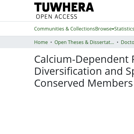
Communities & Collections
Browse
Statistic
Home
Open Theses & Dissertations
Docto
Calcium-Dependent P
Diversification and S
Conserved Members