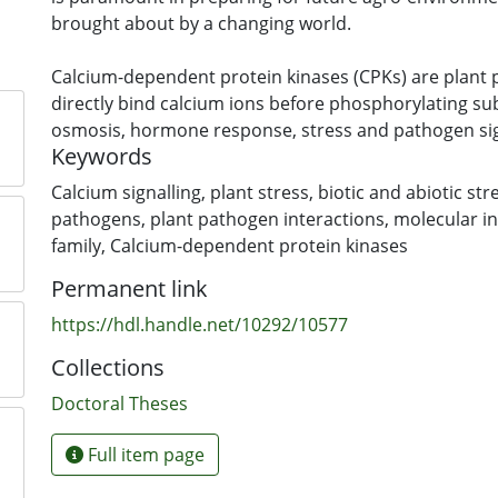
brought about by a changing world.
Calcium-dependent protein kinases (CPKs) are plant 
directly bind calcium ions before phosphorylating sub
osmosis, hormone response, stress and pathogen sig
Keywords
CPKs are considered as ‘hubs’ in plant signalling; mem
multigene family may function redundantly or compl
Calcium signalling
,
plant stress
,
biotic and abiotic str
multiple stresses and stimuli. This research project 
pathogens
,
plant pathogen interactions
,
molecular in
three questions about the functional diversification an
family
,
Calcium-dependent protein kinases
CPKs. Firstly, how did CPKs diversify and what is the
Permanent link
CPK group in plants? Secondly, what is the role of t
CPKs in plant stress and pathogen responses? Lastly,
https://hdl.handle.net/10292/10577
CPK functional specificity?
Collections
A comprehensive genome-wide phylogenetic analysis
Doctoral Theses
algae to higher plants showed that CPKs diversified in
transition of plants into terrestrial life, possibly pro
Full item page
plants in response to the stress of this transition; a