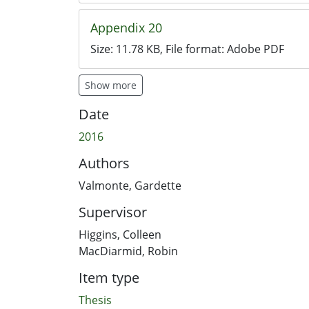
Appendix 20
Size:
11.78 KB
, File format:
Adobe PDF
Show more
Date
2016
Authors
Valmonte, Gardette
Supervisor
Higgins, Colleen
MacDiarmid, Robin
Item type
Thesis