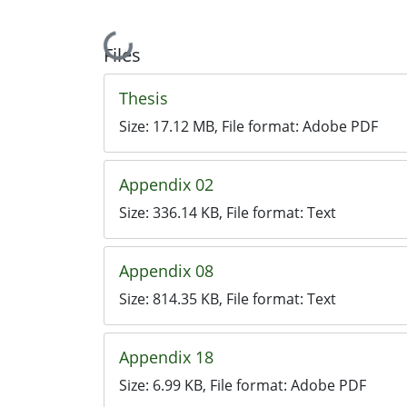
Loading...
Files
Thesis
Size:
17.12 MB
, File format:
Adobe PDF
Appendix 02
Size:
336.14 KB
, File format:
Text
Appendix 08
Size:
814.35 KB
, File format:
Text
Appendix 18
Size:
6.99 KB
, File format:
Adobe PDF