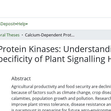
s
Deposit
Help
ral Theses
Calcium-Dependent Protein Kinases: Understanding Functional Diversification and Specificity of Plant Signalling Hubs Using the Most Conserved Members
rotein Kinases: Understandi
pecificity of Plant Signallin
Abstract
Agricultural productivity and food security are declini
because of factors such as climate change, crop disea
calamities, population growth and pollution. Resear
improve plant stress tolerance, disease resistance an
is paramount in preparing for future agro-environment