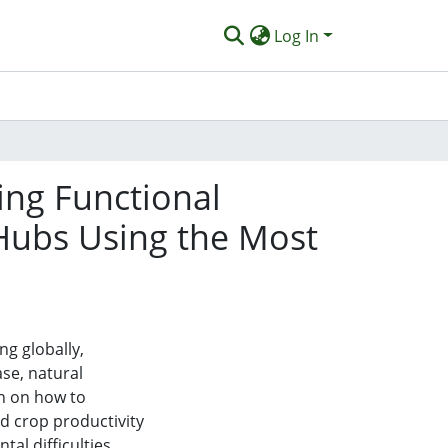
Log In
ng Functional
g Hubs Using the Most
ng globally,
se, natural
ch on how to
d crop productivity
al difficulties