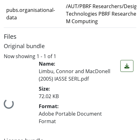
/AUT/PBRF Researchers/Design
pubs.organisational-
Technologies PBRF Researcher
data
M Computing
Files
Original bundle
Now showing
1 - 1 of 1
Name:
Limbu, Connor and MacDonell
(2005) IASSE SERL.pdf
Size:
72.02 KB
Loading...
Format:
Adobe Portable Document
Format