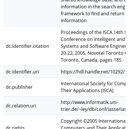
information in the search engi
framework to find and return r
information
Proceedings of the ISCA 14th In
Conference on Intelligent and 
dc.identifier.citation
Systems and Software Engineeri
20-22, 2005, Novotel Toronto C
Toronto, Canada. pages 185 - 1
dc.identifier.uri
https://hdl.handle.net/10292/1
International Society for Comp
dc.publisher
Their Applications (ISCA)
http://www.informatik.uni-
dc.relation.uri
trier.de/~ley/db/conf/iasse/ias
Copyright ©2005 International S
dc.rights
Computers and Their Applicatio