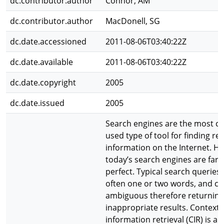
dc.contributor.author
Connor, AM
dc.contributor.author
MacDonell, SG
dc.date.accessioned
2011-08-06T03:40:22Z
dc.date.available
2011-08-06T03:40:22Z
dc.date.copyright
2005
dc.date.issued
2005
Search engines are the most 
used type of tool for finding re
information on the Internet. H
today’s search engines are far 
perfect. Typical search queries 
often one or two words, and ca
ambiguous therefore returning
inappropriate results. Contextu
information retrieval (CIR) is a c