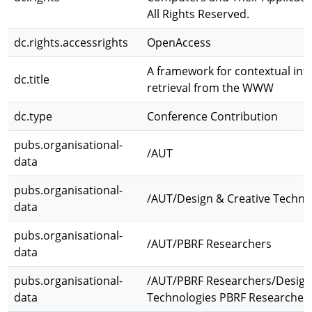
All Rights Reserved.
dc.rights.accessrights
OpenAccess
A framework for contextual inf
dc.title
retrieval from the WWW
dc.type
Conference Contribution
pubs.organisational-
/AUT
data
pubs.organisational-
/AUT/Design & Creative Techno
data
pubs.organisational-
/AUT/PBRF Researchers
data
pubs.organisational-
/AUT/PBRF Researchers/Design
data
Technologies PBRF Researcher