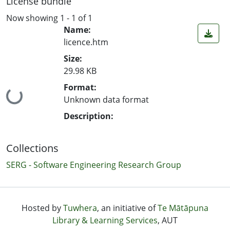
License bundle
Now showing
1 - 1 of 1
Name:
licence.htm
Size:
29.98 KB
Format:
Loading...
Unknown data format
Description:
Collections
SERG - Software Engineering Research Group
Hosted by
Tuwhera
, an initiative of
Te Mātāpuna
Library & Learning Services
, AUT