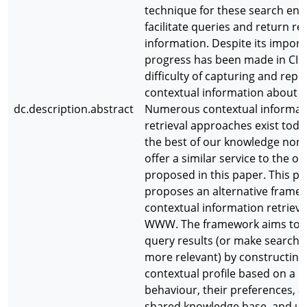
technique for these search eng
facilitate queries and return re
information. Despite its importa
progress has been made in CIR 
difficulty of capturing and repr
contextual information about u
dc.description.abstract
Numerous contextual informat
retrieval approaches exist toda
the best of our knowledge non
offer a similar service to the on
proposed in this paper. This p
proposes an alternative framew
contextual information retrieva
WWW. The framework aims to 
query results (or make search r
more relevant) by constructing
contextual profile based on a u
behaviour, their preferences, a
shared knowledge base, and usi