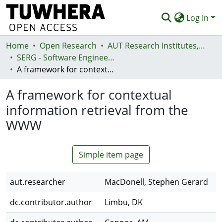
Log In
Home
Communities & Collections
Open Research
AUT Research Institutes, Centres and Networks
SERG - Software Engineering Research Group
Browse
A framework for contextual information retrieval from the WWW
Statistics
A framework for contextual
Deposit
information retrieval from the
WWW
Help
Simple item page
aut.researcher
MacDonell, Stephen Gerard
dc.contributor.author
Limbu, DK