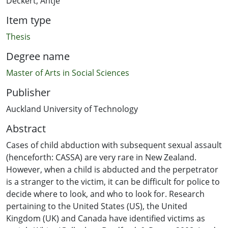
Deckert, Antje
Item type
Thesis
Degree name
Master of Arts in Social Sciences
Publisher
Auckland University of Technology
Abstract
Cases of child abduction with subsequent sexual assault
(henceforth: CASSA) are very rare in New Zealand.
However, when a child is abducted and the perpetrator
is a stranger to the victim, it can be difficult for police to
decide where to look, and who to look for. Research
pertaining to the United States (US), the United
Kingdom (UK) and Canada have identified victims as