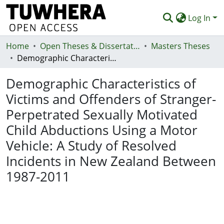
Log In
Home
Communities & Collections
Open Theses & Dissertations
Masters Theses
Demographic Characteristics of Victims and Offenders of Stranger-Perpetrated Sexually Motivated Child Abductions Using a Motor Vehicle: A Study of Resolved Incidents in New Zealand Between 1987-2011
Browse
Demographic Characteristics of
Statistics
Victims and Offenders of Stranger-
Deposit
Perpetrated Sexually Motivated
Help
Child Abductions Using a Motor
Vehicle: A Study of Resolved
Incidents in New Zealand Between
1987-2011