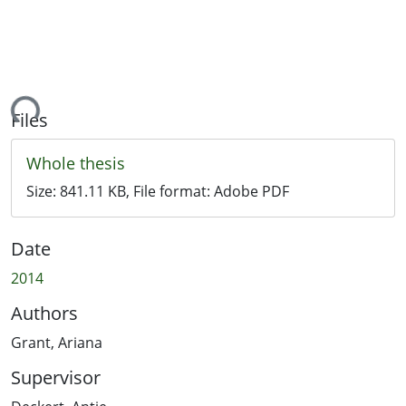
ding...
Files
Whole thesis
Size:
841.11 KB
, File format:
Adobe PDF
Date
2014
Authors
Grant, Ariana
Supervisor