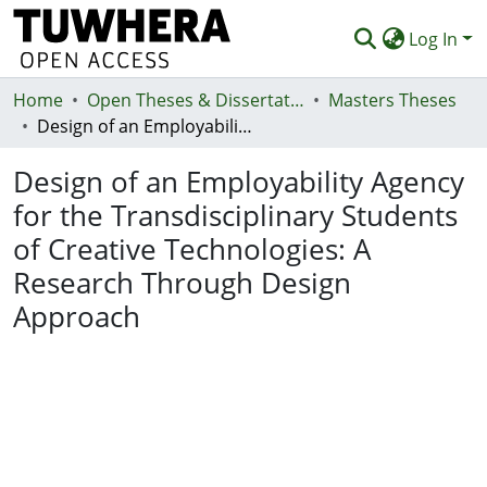
Log In
Home
Communities & Collections
Open Theses & Dissertations
Masters Theses
Design of an Employability Agency for the Transdisciplinary Students of Creative Technologies: A Research Through Design Approach
Browse
Design of an Employability Agency
Statistics
for the Transdisciplinary Students
Deposit
of Creative Technologies: A
Help
Research Through Design
Approach