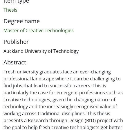
Item type
Thesis
Degree name
Master of Creative Technologies
Publisher
Auckland University of Technology
Abstract
Fresh university graduates face an ever-changing
professional landscape where it can be challenging to
find jobs that lead to successful careers. This is
particularly the case for emergent professions such as
creative technologies, given the changing nature of
technology and the increasingly recognised value of
working across traditional disciplines. This thesis
presents a Research through Design (RtD) project with
the goal to help fresh creative technologists get better