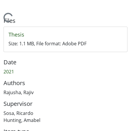
Loading...
Files
Thesis
Size:
1.1 MB
, File format:
Adobe PDF
Date
2021
Authors
Rajusha, Rajiv
Supervisor
Sosa, Ricardo
Hunting, Amabel